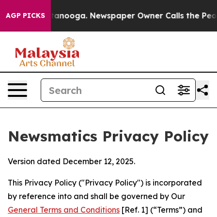
Chattanooga. Newspaper Owner Calls the People Abrup
AGP PICKS
Newsmatics Privacy Policy
Version dated December 12, 2025.
This Privacy Policy ("Privacy Policy") is incorporated
by reference into and shall be governed by Our
General Terms and Conditions
[Ref. 1] (“Terms”) and