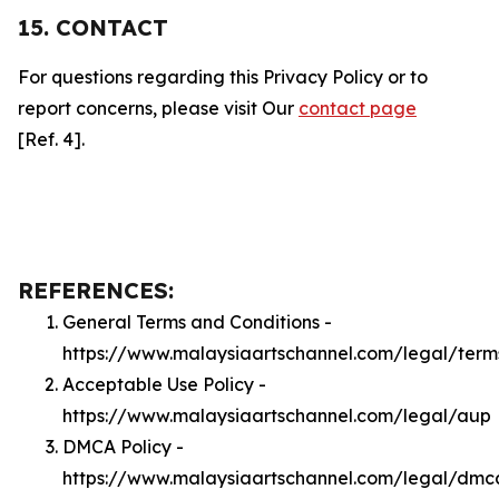
15. CONTACT
For questions regarding this Privacy Policy or to
report concerns, please visit Our
contact page
[Ref. 4].
REFERENCES:
General Terms and Conditions -
https://www.malaysiaartschannel.com/legal/term
Acceptable Use Policy -
https://www.malaysiaartschannel.com/legal/aup
DMCA Policy -
https://www.malaysiaartschannel.com/legal/dmc