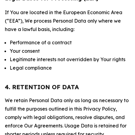
If You are located in the European Economic Area
(“EEA”), We process Personal Data only where we
have a lawful basis, including:
Performance of a contract
Your consent
Legitimate interests not overridden by Your rights
Legal compliance
4. RETENTION OF DATA
We retain Personal Data only as long as necessary to
fulfill the purposes outlined in this Privacy Policy,
comply with legal obligations, resolve disputes, and
enforce Our Agreements. Usage Data is retained for
shorter periods unless required for security,