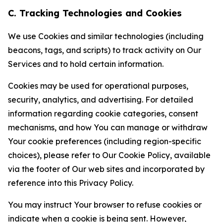
C. Tracking Technologies and Cookies
We use Cookies and similar technologies (including
beacons, tags, and scripts) to track activity on Our
Services and to hold certain information.
Cookies may be used for operational purposes,
security, analytics, and advertising. For detailed
information regarding cookie categories, consent
mechanisms, and how You can manage or withdraw
Your cookie preferences (including region-specific
choices), please refer to Our Cookie Policy, available
via the footer of Our web sites and incorporated by
reference into this Privacy Policy.
You may instruct Your browser to refuse cookies or
indicate when a cookie is being sent. However,