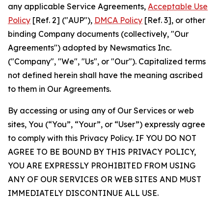
any applicable Service Agreements,
Acceptable Use
Policy
[Ref. 2] ("AUP"),
DMCA Policy
[Ref. 3], or other
binding Company documents (collectively, "Our
Agreements") adopted by Newsmatics Inc.
("Company", "We", "Us", or "Our"). Capitalized terms
not defined herein shall have the meaning ascribed
to them in Our Agreements.
By accessing or using any of Our Services or web
sites, You (“You”, “Your”, or “User”) expressly agree
to comply with this Privacy Policy. IF YOU DO NOT
AGREE TO BE BOUND BY THIS PRIVACY POLICY,
YOU ARE EXPRESSLY PROHIBITED FROM USING
ANY OF OUR SERVICES OR WEB SITES AND MUST
IMMEDIATELY DISCONTINUE ALL USE.