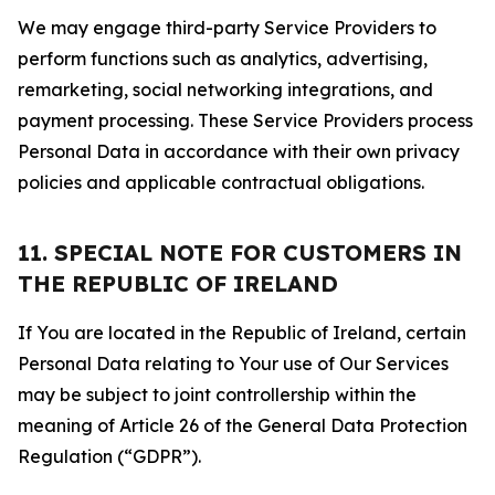
We may engage third-party Service Providers to
perform functions such as analytics, advertising,
remarketing, social networking integrations, and
payment processing. These Service Providers process
Personal Data in accordance with their own privacy
policies and applicable contractual obligations.
11. SPECIAL NOTE FOR CUSTOMERS IN
THE REPUBLIC OF IRELAND
If You are located in the Republic of Ireland, certain
Personal Data relating to Your use of Our Services
may be subject to joint controllership within the
meaning of Article 26 of the General Data Protection
Regulation (“GDPR”).