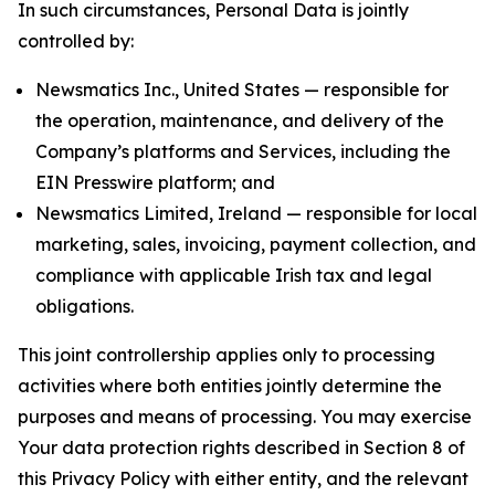
In such circumstances, Personal Data is jointly
controlled by:
Newsmatics Inc., United States — responsible for
the operation, maintenance, and delivery of the
Company’s platforms and Services, including the
EIN Presswire platform; and
Newsmatics Limited, Ireland — responsible for local
marketing, sales, invoicing, payment collection, and
compliance with applicable Irish tax and legal
obligations.
This joint controllership applies only to processing
activities where both entities jointly determine the
purposes and means of processing. You may exercise
Your data protection rights described in Section 8 of
this Privacy Policy with either entity, and the relevant