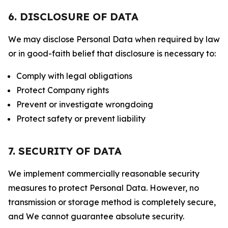
6. DISCLOSURE OF DATA
We may disclose Personal Data when required by law
or in good-faith belief that disclosure is necessary to:
Comply with legal obligations
Protect Company rights
Prevent or investigate wrongdoing
Protect safety or prevent liability
7. SECURITY OF DATA
We implement commercially reasonable security
measures to protect Personal Data. However, no
transmission or storage method is completely secure,
and We cannot guarantee absolute security.