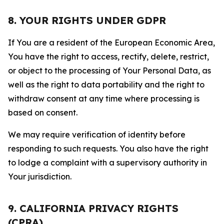
8. YOUR RIGHTS UNDER GDPR
If You are a resident of the European Economic Area,
You have the right to access, rectify, delete, restrict,
or object to the processing of Your Personal Data, as
well as the right to data portability and the right to
withdraw consent at any time where processing is
based on consent.
We may require verification of identity before
responding to such requests. You also have the right
to lodge a complaint with a supervisory authority in
Your jurisdiction.
9. CALIFORNIA PRIVACY RIGHTS
(CPRA)