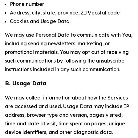
Phone number
Address, city, state, province, ZIP/postal code
Cookies and Usage Data
We may use Personal Data to communicate with You,
including sending newsletters, marketing, or
promotional materials. You may opt out of receiving
such communications by following the unsubscribe
instructions included in any such communication.
B. Usage Data
We may collect information about how the Services
are accessed and used. Usage Data may include IP
address, browser type and version, pages visited,
time and date of visit, time spent on pages, unique
device identifiers, and other diagnostic data.