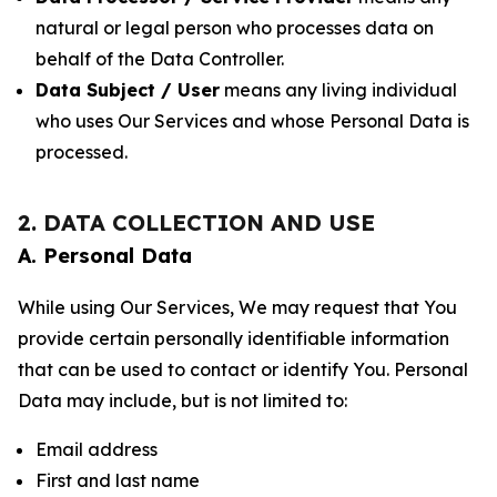
natural or legal person who processes data on
behalf of the Data Controller.
Data Subject / User
means any living individual
who uses Our Services and whose Personal Data is
processed.
2. DATA COLLECTION AND USE
A. Personal Data
While using Our Services, We may request that You
provide certain personally identifiable information
that can be used to contact or identify You. Personal
Data may include, but is not limited to:
Email address
First and last name