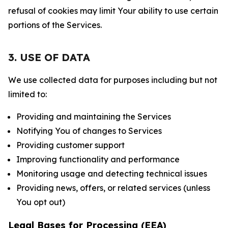
refusal of cookies may limit Your ability to use certain
portions of the Services.
3. USE OF DATA
We use collected data for purposes including but not
limited to:
Providing and maintaining the Services
Notifying You of changes to Services
Providing customer support
Improving functionality and performance
Monitoring usage and detecting technical issues
Providing news, offers, or related services (unless
You opt out)
Legal Bases for Processing (EEA)