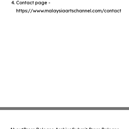
Contact page -
https://www.malaysiaartschannel.com/contact