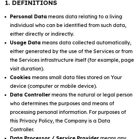
1. DEFINITIONS
Personal Data
means data relating to a living
individual who can be identified from such data,
either directly or indirectly.
Usage Data
means data collected automatically,
either generated by the use of the Services or from
the Services infrastructure itself (for example, page
visit duration).
Cookies
means small data files stored on Your
device (computer or mobile device).
Data Controller
means the natural or legal person
who determines the purposes and means of
processing personal information. For purposes of
this Privacy Policy, the Company is a Data
Controller.
Data Processor / Service Provider
means any