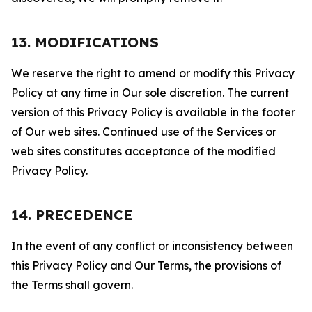
13. MODIFICATIONS
We reserve the right to amend or modify this Privacy
Policy at any time in Our sole discretion. The current
version of this Privacy Policy is available in the footer
of Our web sites. Continued use of the Services or
web sites constitutes acceptance of the modified
Privacy Policy.
14. PRECEDENCE
In the event of any conflict or inconsistency between
this Privacy Policy and Our Terms, the provisions of
the Terms shall govern.