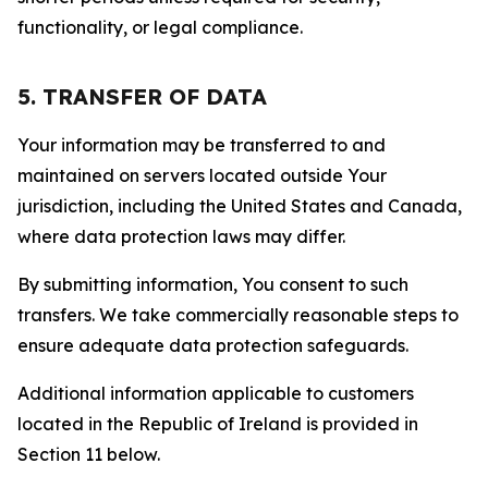
functionality, or legal compliance.
5. TRANSFER OF DATA
Your information may be transferred to and
maintained on servers located outside Your
jurisdiction, including the United States and Canada,
where data protection laws may differ.
By submitting information, You consent to such
transfers. We take commercially reasonable steps to
ensure adequate data protection safeguards.
Additional information applicable to customers
located in the Republic of Ireland is provided in
Section 11 below.