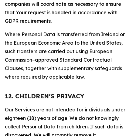
companies will coordinate as necessary to ensure
that Your request is handled in accordance with
GDPR requirements.
Where Personal Data is transferred from Ireland or
the European Economic Area to the United States,
such transfers are carried out using European
Commission–approved Standard Contractual
Clauses, together with supplementary safeguards
where required by applicable law.
12. CHILDREN’S PRIVACY
Our Services are not intended for individuals under
eighteen (18) years of age. We do not knowingly
collect Personal Data from children. If such data is
discovered, We will promptly remove it.