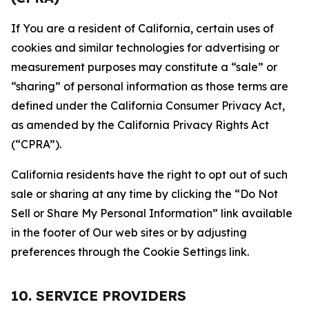
If You are a resident of California, certain uses of
cookies and similar technologies for advertising or
measurement purposes may constitute a “sale” or
“sharing” of personal information as those terms are
defined under the California Consumer Privacy Act,
as amended by the California Privacy Rights Act
(“CPRA”).
California residents have the right to opt out of such
sale or sharing at any time by clicking the “Do Not
Sell or Share My Personal Information” link available
in the footer of Our web sites or by adjusting
preferences through the Cookie Settings link.
10. SERVICE PROVIDERS