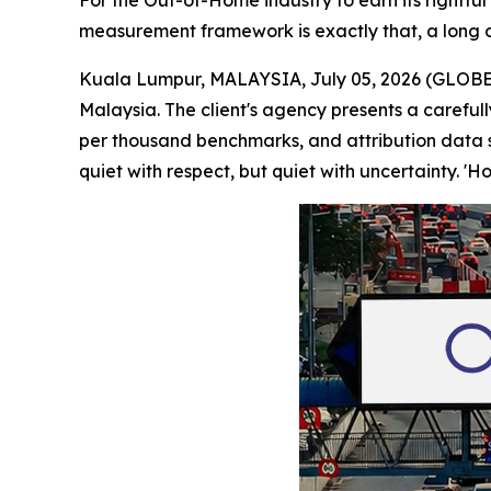
For the Out-of-Home industry to earn its rightfu
measurement framework is exactly that, a long o
Kuala Lumpur, MALAYSIA, July 05, 2026 (GLOBE 
Malaysia. The client's agency presents a careful
per thousand benchmarks, and attribution data s
quiet with respect, but quiet with uncertainty. '