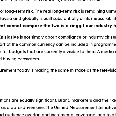
 for long-term risk. The real long-term risk is remaining u
ysia and globally is built substantially on its measurabili
ent cannot compare the two is a ringgit our industry 
nitiative
is not simply about compliance or industry citize
s part of the common currency can be included in program
for budgets that are currently invisible to them. A media 
ed buying ecosystem.
ment today is making the same mistake as the television
tions are equally significant. Brand marketers and their a
as a data-driven one. The Unified Measurement Initiative, 
nd audience overlap and incremental coverage, and to a