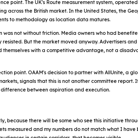
reference point. The UK's Route measurement system, operate
ding across the British market. In the United States, the
nts to methodology as location data matures.
n was not without friction. Media owners who had benefite
ally resisted. But the market moved anyway. Advertisers 
themselves with a competitive advantage, not a disadva
flection point. OAAM's decision to partner with AllUnite, a 
rkets, signals that this is not another committee report.
e difference between aspiration and execution.
, because there will be some who see this initiative throug
gets measured and my numbers do not match what I have be
audiences in certain corridors, that becomes visible.