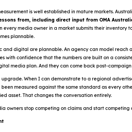
measurement is well established in mature markets. Austra
essons from, including direct input from OMA Austral
n every media owner in a market submits their inventory
omes plannable.
ic and digital are plannable. An agency can model reach
s with confidence that the numbers are built on a consist
digital media plan. And they can come back post-campaign 
s an upgrade. When I can demonstrate to a regional adverti
been measured against the same standard as every other s
fied asset. That changes the conversation entirely.
 owners stop competing on claims and start competing 
ht