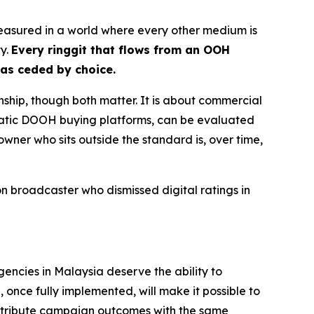
nmeasured in a world where every other medium is
ty.
Every ringgit that flows from an OOH
has ceded by choice.
nship, though both matter. It is about commercial
matic DOOH buying platforms, can be evaluated
owner who sits outside the standard is, over time,
 broadcaster who dismissed digital ratings in
gencies in Malaysia deserve the ability to
once fully implemented, will make it possible to
ttribute campaign outcomes with the same