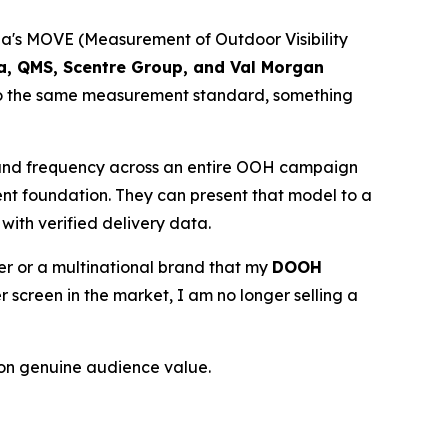
lia's MOVE (Measurement of Outdoor Visibility
ia, QMS, Scentre Group, and Val Morgan
 to the same measurement standard, something
 and frequency across an entire OOH campaign
ent foundation. They can present that model to a
with verified delivery data.
ser or a multinational brand that my
DOOH
creen in the market, I am no longer selling a
on genuine audience value.