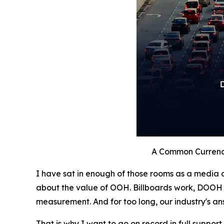
A Common Currenc
I have sat in enough of those rooms as a media o
about the value of OOH. Billboards work, DOOH 
measurement. And for too long, our industry's an
That is why I want to go on record in full support