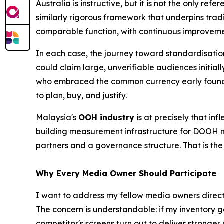
Australia is instructive, but it is not the only 
similarly rigorous framework that underpins tra
comparable function, with continuous improveme
In each case, the journey toward standardisatio
could claim large, unverifiable audiences initi
who embraced the common currency early found 
to plan, buy, and justify.
Malaysia's
OOH industry
is at precisely that in
building measurement infrastructure for DOOH ma
partners and a governance structure. That is th
Why Every Media Owner Should Participate
I want to address my fellow media owners directly
The concern is understandable: if my inventory 
competitor's screens turn out to deliver stronger 