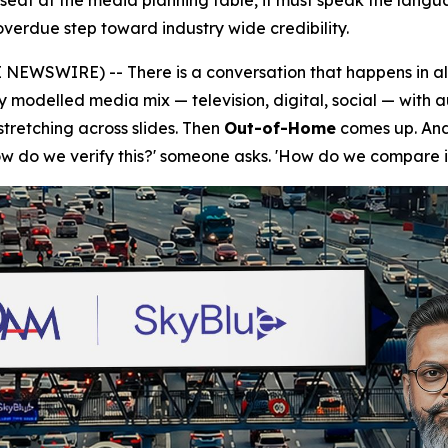
l seat at the media planning table, it must speak the lang
verdue step toward industry wide credibility.
NEWSWIRE) -- There is a conversation that happens in a
ly modelled media mix — television, digital, social — with 
tretching across slides. Then
Out-of-Home
comes up. And 
How do we verify this?' someone asks. 'How do we compare i