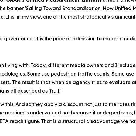
 the banner 'Sailing Toward Standardisation: How Unifie
ate. It is, in my view, one of the most strategically signif
governance. It is the price of admission to modern media
 living with. Today, different media owners and I include
odologies. Some use pedestrian traffic counts. Some use v
ets. The result is that when an agency tries to evaluate 
s all described as 'fruit.'
this. And so they apply a discount not just to the rates th
e medium is undervalued not because it underperforms, b
TA reach figure. That is a structural disadvantage we hav