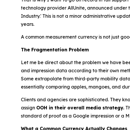
technology provider AllUnite, announced under
Industry.' This is not a minor administrative upd
years.
A common measurement currency is not just good 
The Fragmentation Problem
Let me be direct about the problem we have been
and impression data according to their own meth
Some extrapolate from third-party mobility datas
essentially comparing apples, mangoes, and durian
Clients and agencies are sophisticated. They know 
assign
OOH in their overall media strategy.
Th
standard of proof as a Google impression or a ME
What a Common Currency Actually Changes