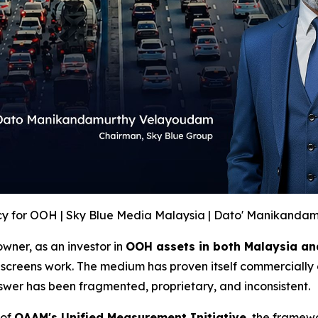
y for OOH | Sky Blue Media Malaysia | Dato' Manikanda
wner, as an investor in
OOH assets in both Malaysia an
screens work. The medium has proven itself commercially 
swer has been fragmented, proprietary, and inconsistent.
 of
OAAM's Unified Measurement Initiative
, the framew