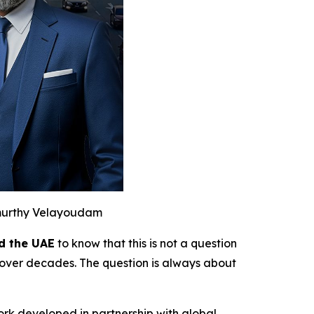
murthy Velayoudam
d the UAE
to know that this is not a question
over decades. The question is always about
ork developed in partnership with global