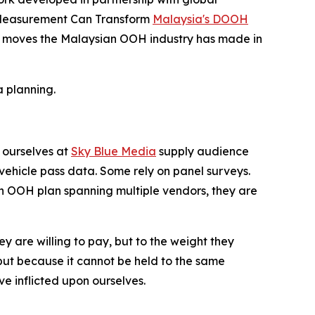
d Measurement Can Transform
Malaysia's DOOH
icant moves the Malaysian OOH industry has made in
 planning.
 ourselves at
Sky Blue Media
supply audience
ehicle pass data. Some rely on panel surveys.
an OOH plan spanning multiple vendors, they are
ey are willing to pay, but to the weight they
ut because it cannot be held to the same
e inflicted upon ourselves.