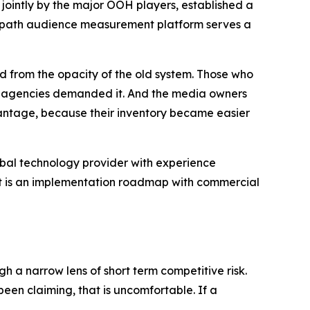
d jointly by the major OOH players, established a
 Geopath audience measurement platform serves a
d from the opacity of the old system. Those who
and agencies demanded it. And the media owners
ntage, because their inventory became easier
global technology provider with experience
 It is an implementation roadmap with commercial
h a narrow lens of short term competitive risk.
en claiming, that is uncomfortable. If a