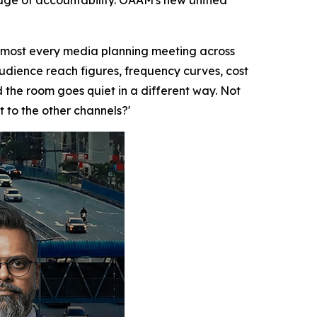
uage of accountability. OAAM's new unified
lmost every media planning meeting across
audience reach figures, frequency curves, cost
the room goes quiet in a different way. Not
t to the other channels?'