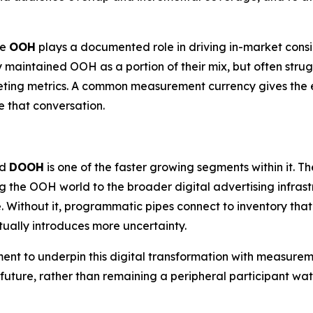
re
OOH
plays a documented role in driving in-market cons
y maintained OOH as a portion of their mix, but often strug
eting metrics. A common measurement currency gives the e
 that conversation.
nd
DOOH
is one of the faster growing segments within it.
g the OOH world to the broader digital advertising infra
. Without it, programmatic pipes connect to inventory tha
ually introduces more uncertainty.
ment to underpin this digital transformation with measurem
c future, rather than remaining a peripheral participant 