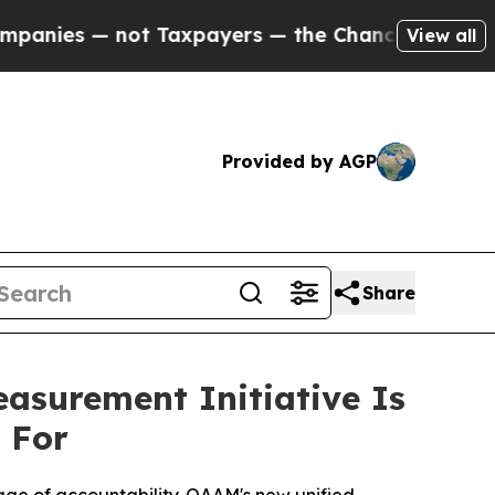
axpayers — the Chance to Cash in on Publicly Ow
View all
Provided by AGP
Share
surement Initiative Is
 For