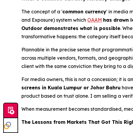
The concept of a '
common currency
' in media 
and Exposure) system which
OAAM
has drawn l
Outdoor demonstrates what is possible
. Whe
transformative happens: the category itself bec
Plannable in the precise sense that programmat
across multiple vendors, formats, and geographie
client with the same conviction they bring to a 
For media owners, this is not a concession; it i
screens in Kuala Lumpur or Johor Bahru
have 
product based on trust alone. I am selling a veri
When measurement becomes standardised, media
The Lessons from Markets That Got This Rig