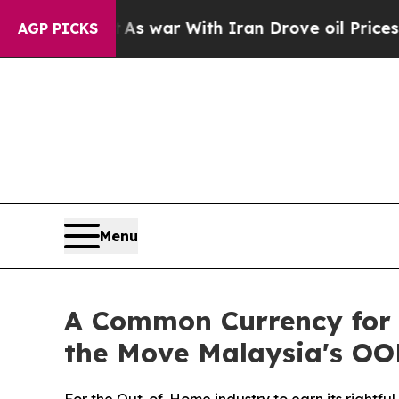
 war With Iran Drove oil Prices Higher, Trump G
AGP PICKS
Menu
A Common Currency for 
the Move Malaysia's OO