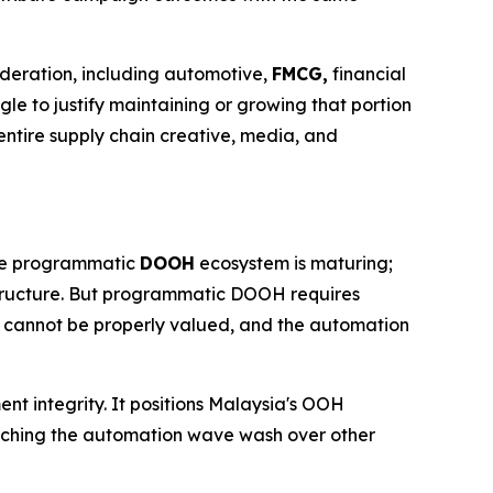
ideration, including automotive,
FMCG,
financial
gle to justify maintaining or growing that portion
ntire supply chain creative, media, and
 The programmatic
DOOH
ecosystem is maturing;
structure. But programmatic DOOH requires
t cannot be properly valued, and the automation
ent integrity. It positions Malaysia's OOH
watching the automation wave wash over other