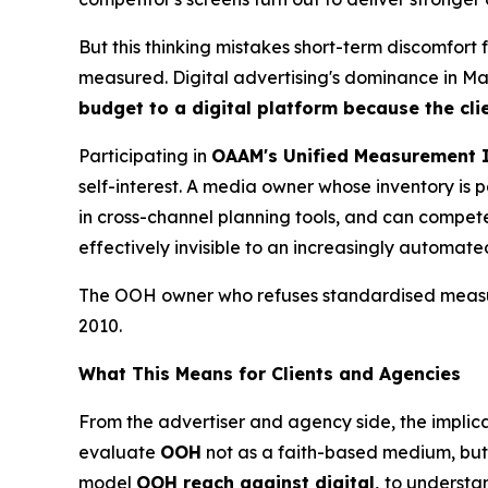
But this thinking mistakes short-term discomfort
measured. Digital advertising's dominance in Mala
budget to a digital platform because the cli
Participating in
OAAM's Unified Measurement I
self-interest. A media owner whose inventory i
in cross-channel planning tools, and can compete 
effectively invisible to an increasingly automat
The OOH owner who refuses standardised measure
2010.
What This Means for Clients and Agencies
From the advertiser and agency side, the implica
evaluate
OOH
not as a faith-based medium, but 
model
OOH reach against digital,
to understa