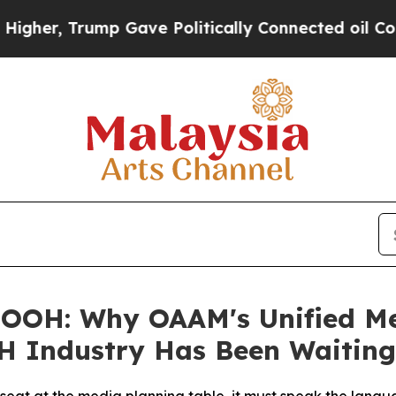
ave Politically Connected oil Companies — not T
OOH: Why OAAM's Unified Mea
H Industry Has Been Waiting