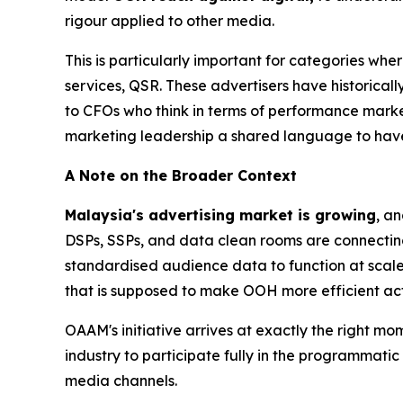
rigour applied to other media.
This is particularly important for categories whe
services, QSR. These advertisers have historicall
to CFOs who think in terms of performance mark
marketing leadership a shared language to have
A Note on the Broader Context
Malaysia's advertising market is growing
, a
DSPs, SSPs, and data clean rooms are connectin
standardised audience data to function at scale
that is supposed to make OOH more efficient act
OAAM's initiative arrives at exactly the right mo
industry to participate fully in the programmati
media channels.