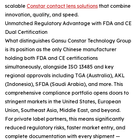
scalable
Constar contact lens solutions
that combine
innovation, quality, and speed.
Unmatched Regulatory Advantage with FDA and CE
Dual Certification
What distinguishes Gansu Constar Technology Group
is its position as the only Chinese manufacturer
holding both FDA and CE certifications
simultaneously, alongside ISO 13485 and key
regional approvals including TGA (Australia), AKL
(Indonesia), SFDA (Saudi Arabia), and more. This
comprehensive compliance portfolio opens doors to
stringent markets in the United States, European
Union, Southeast Asia, Middle East, and beyond.
For private label partners, this means significantly
reduced regulatory risks, faster market entry, and
complete documentation with every shipment —