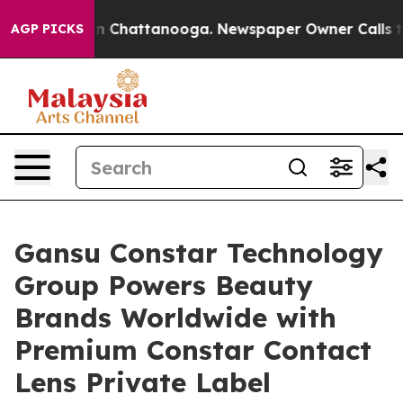
Chaos in Chattanooga. Newspaper Owner Calls the Peo
AGP PICKS
Gansu Constar Technology
Group Powers Beauty
Brands Worldwide with
Premium Constar Contact
Lens Private Label