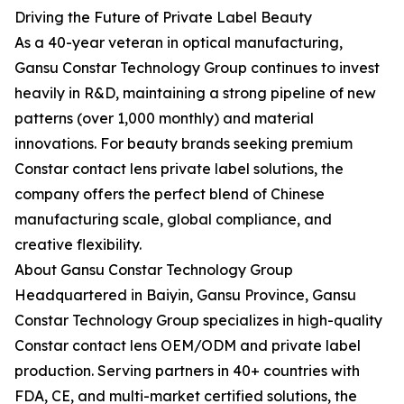
Driving the Future of Private Label Beauty
As a 40-year veteran in optical manufacturing,
Gansu Constar Technology Group continues to invest
heavily in R&D, maintaining a strong pipeline of new
patterns (over 1,000 monthly) and material
innovations. For beauty brands seeking premium
Constar contact lens private label solutions, the
company offers the perfect blend of Chinese
manufacturing scale, global compliance, and
creative flexibility.
About Gansu Constar Technology Group
Headquartered in Baiyin, Gansu Province, Gansu
Constar Technology Group specializes in high-quality
Constar contact lens OEM/ODM and private label
production. Serving partners in 40+ countries with
FDA, CE, and multi-market certified solutions, the