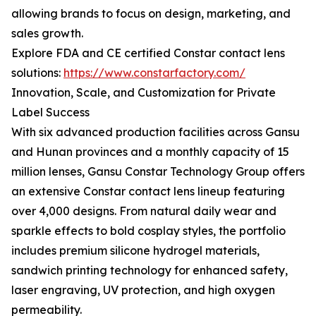
allowing brands to focus on design, marketing, and
sales growth.
Explore FDA and CE certified Constar contact lens
solutions:
https://www.constarfactory.com/
Innovation, Scale, and Customization for Private
Label Success
With six advanced production facilities across Gansu
and Hunan provinces and a monthly capacity of 15
million lenses, Gansu Constar Technology Group offers
an extensive Constar contact lens lineup featuring
over 4,000 designs. From natural daily wear and
sparkle effects to bold cosplay styles, the portfolio
includes premium silicone hydrogel materials,
sandwich printing technology for enhanced safety,
laser engraving, UV protection, and high oxygen
permeability.