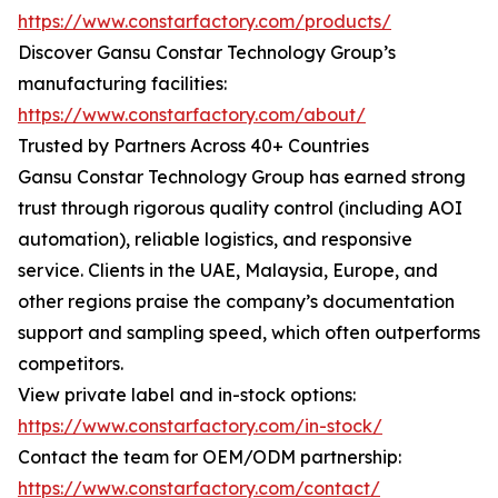
https://www.constarfactory.com/products/
Discover Gansu Constar Technology Group’s
manufacturing facilities:
https://www.constarfactory.com/about/
Trusted by Partners Across 40+ Countries
Gansu Constar Technology Group has earned strong
trust through rigorous quality control (including AOI
automation), reliable logistics, and responsive
service. Clients in the UAE, Malaysia, Europe, and
other regions praise the company’s documentation
support and sampling speed, which often outperforms
competitors.
View private label and in-stock options:
https://www.constarfactory.com/in-stock/
Contact the team for OEM/ODM partnership:
https://www.constarfactory.com/contact/