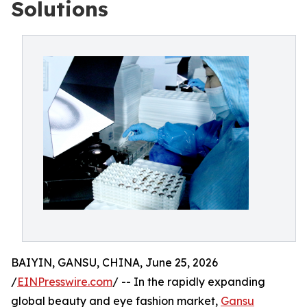
Solutions
BAIYIN, GANSU, CHINA, June 25, 2026
/
EINPresswire.com
/ -- In the rapidly expanding
global beauty and eye fashion market,
Gansu