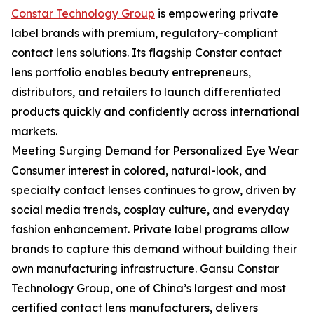
Constar Technology Group
is empowering private
label brands with premium, regulatory-compliant
contact lens solutions. Its flagship Constar contact
lens portfolio enables beauty entrepreneurs,
distributors, and retailers to launch differentiated
products quickly and confidently across international
markets.
Meeting Surging Demand for Personalized Eye Wear
Consumer interest in colored, natural-look, and
specialty contact lenses continues to grow, driven by
social media trends, cosplay culture, and everyday
fashion enhancement. Private label programs allow
brands to capture this demand without building their
own manufacturing infrastructure. Gansu Constar
Technology Group, one of China’s largest and most
certified contact lens manufacturers, delivers