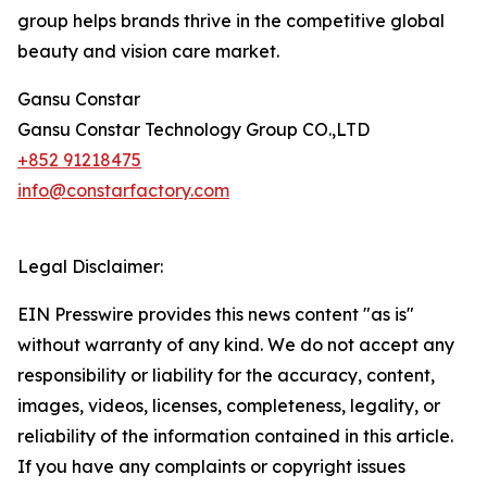
group helps brands thrive in the competitive global
beauty and vision care market.
Gansu Constar
Gansu Constar Technology Group CO.,LTD
+852 91218475
info@constarfactory.com
Legal Disclaimer:
EIN Presswire provides this news content "as is"
without warranty of any kind. We do not accept any
responsibility or liability for the accuracy, content,
images, videos, licenses, completeness, legality, or
reliability of the information contained in this article.
If you have any complaints or copyright issues