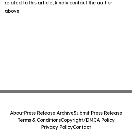
related to this article, kindly contact the author
above.
About
Press Release Archive
Submit Press Release
Terms & Conditions
Copyright/DMCA Policy
Privacy Policy
Contact