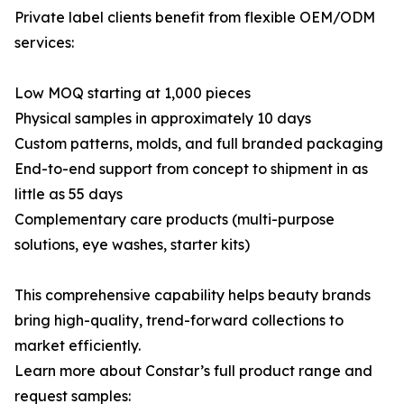
Private label clients benefit from flexible OEM/ODM
services:
Low MOQ starting at 1,000 pieces
Physical samples in approximately 10 days
Custom patterns, molds, and full branded packaging
End-to-end support from concept to shipment in as
little as 55 days
Complementary care products (multi-purpose
solutions, eye washes, starter kits)
This comprehensive capability helps beauty brands
bring high-quality, trend-forward collections to
market efficiently.
Learn more about Constar’s full product range and
request samples: