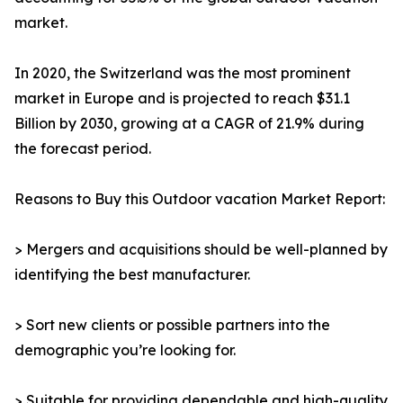
market.
In 2020, the Switzerland was the most prominent
market in Europe and is projected to reach $31.1
Billion by 2030, growing at a CAGR of 21.9% during
the forecast period.
Reasons to Buy this Outdoor vacation Market Report:
> Mergers and acquisitions should be well-planned by
identifying the best manufacturer.
> Sort new clients or possible partners into the
demographic you’re looking for.
> Suitable for providing dependable and high-quality