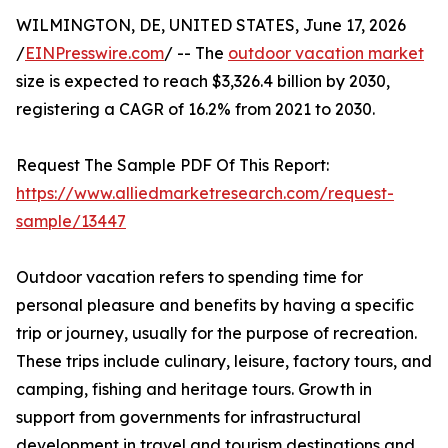
WILMINGTON, DE, UNITED STATES, June 17, 2026
/
EINPresswire.com
/ -- The
outdoor vacation market
size is expected to reach $3,326.4 billion by 2030,
registering a CAGR of 16.2% from 2021 to 2030.
Request The Sample PDF Of This Report:
https://www.alliedmarketresearch.com/request-
sample/13447
Outdoor vacation refers to spending time for
personal pleasure and benefits by having a specific
trip or journey, usually for the purpose of recreation.
These trips include culinary, leisure, factory tours, and
camping, fishing and heritage tours. Growth in
support from governments for infrastructural
development in travel and tourism destinations and