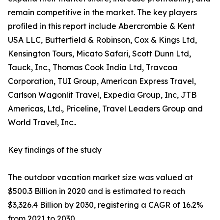
remain competitive in the market. The key players
profiled in this report include Abercrombie & Kent
USA LLC, Butterfield & Robinson, Cox & Kings Ltd,
Kensington Tours, Micato Safari, Scott Dunn Ltd,
Tauck, Inc., Thomas Cook India Ltd, Travcoa
Corporation, TUI Group, American Express Travel,
Carlson Wagonlit Travel, Expedia Group, Inc, JTB
Americas, Ltd., Priceline, Travel Leaders Group and
World Travel, Inc..
Key findings of the study
The outdoor vacation market size was valued at
$500.3 Billion in 2020 and is estimated to reach
$3,326.4 Billion by 2030, registering a CAGR of 16.2%
from 2021 to 2030.