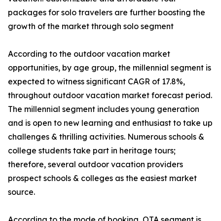
packages for solo travelers are further boosting the
growth of the market through solo segment
According to the outdoor vacation market
opportunities, by age group, the millennial segment is
expected to witness significant CAGR of 17.8%,
throughout outdoor vacation market forecast period.
The millennial segment includes young generation
and is open to new learning and enthusiast to take up
challenges & thrilling activities. Numerous schools &
college students take part in heritage tours;
therefore, several outdoor vacation providers
prospect schools & colleges as the easiest market
source.
According to the mode of booking, OTA segment is