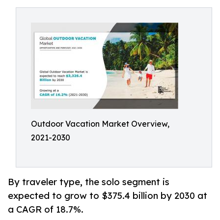
Outdoor Vacation Market Overview,
2021-2030
By traveler type, the solo segment is
expected to grow to $375.4 billion by 2030 at
a CAGR of 18.7%.