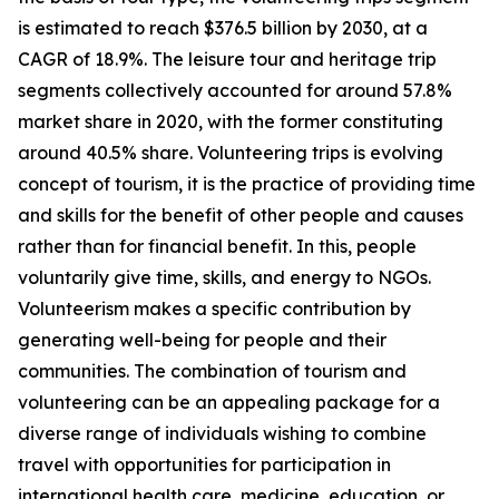
is estimated to reach $376.5 billion by 2030, at a
CAGR of 18.9%. The leisure tour and heritage trip
segments collectively accounted for around 57.8%
market share in 2020, with the former constituting
around 40.5% share. Volunteering trips is evolving
concept of tourism, it is the practice of providing time
and skills for the benefit of other people and causes
rather than for financial benefit. In this, people
voluntarily give time, skills, and energy to NGOs.
Volunteerism makes a specific contribution by
generating well-being for people and their
communities. The combination of tourism and
volunteering can be an appealing package for a
diverse range of individuals wishing to combine
travel with opportunities for participation in
international health care, medicine, education, or