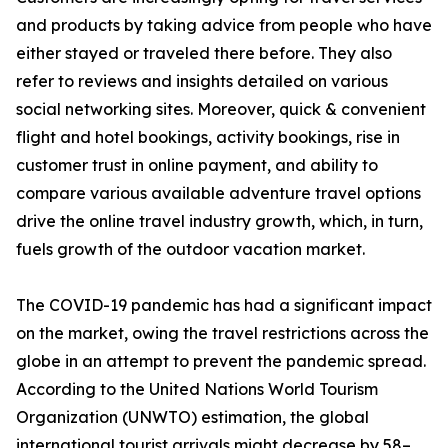
and products by taking advice from people who have
either stayed or traveled there before. They also
refer to reviews and insights detailed on various
social networking sites. Moreover, quick & convenient
flight and hotel bookings, activity bookings, rise in
customer trust in online payment, and ability to
compare various available adventure travel options
drive the online travel industry growth, which, in turn,
fuels growth of the outdoor vacation market.
The COVID-19 pandemic has had a significant impact
on the market, owing the travel restrictions across the
globe in an attempt to prevent the pandemic spread.
According to the United Nations World Tourism
Organization (UNWTO) estimation, the global
international tourist arrivals might decrease by 58–