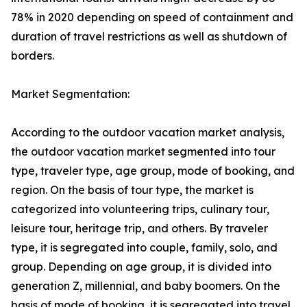
78% in 2020 depending on speed of containment and
duration of travel restrictions as well as shutdown of
borders.
Market Segmentation:
According to the outdoor vacation market analysis,
the outdoor vacation market segmented into tour
type, traveler type, age group, mode of booking, and
region. On the basis of tour type, the market is
categorized into volunteering trips, culinary tour,
leisure tour, heritage trip, and others. By traveler
type, it is segregated into couple, family, solo, and
group. Depending on age group, it is divided into
generation Z, millennial, and baby boomers. On the
basis of mode of booking, it is segregated into travel