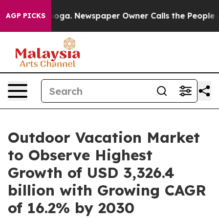
anooga. Newspaper Owner Calls the People Abruptly L
AGP PICKS
Outdoor Vacation Market
to Observe Highest
Growth of USD 3,326.4
billion with Growing CAGR
of 16.2% by 2030