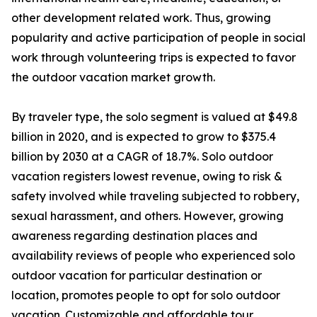
other development related work. Thus, growing
popularity and active participation of people in social
work through volunteering trips is expected to favor
the outdoor vacation market growth.
By traveler type, the solo segment is valued at $49.8
billion in 2020, and is expected to grow to $375.4
billion by 2030 at a CAGR of 18.7%. Solo outdoor
vacation registers lowest revenue, owing to risk &
safety involved while traveling subjected to robbery,
sexual harassment, and others. However, growing
awareness regarding destination places and
availability reviews of people who experienced solo
outdoor vacation for particular destination or
location, promotes people to opt for solo outdoor
vacation. Customizable and affordable tour