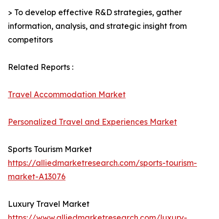
> To develop effective R&D strategies, gather
information, analysis, and strategic insight from
competitors
Related Reports :
Travel Accommodation Market
Personalized Travel and Experiences Market
Sports Tourism Market
https://alliedmarketresearch.com/sports-tourism-
market-A13076
Luxury Travel Market
https://www.alliedmarketresearch.com/luxury-