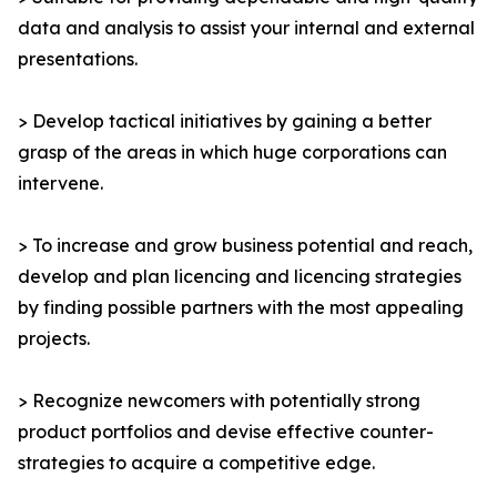
data and analysis to assist your internal and external
presentations.
> Develop tactical initiatives by gaining a better
grasp of the areas in which huge corporations can
intervene.
> To increase and grow business potential and reach,
develop and plan licencing and licencing strategies
by finding possible partners with the most appealing
projects.
> Recognize newcomers with potentially strong
product portfolios and devise effective counter-
strategies to acquire a competitive edge.