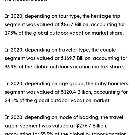
In 2020, depending on tour type, the heritage trip
segment was valued at $86.7 Billion, accounting for
17.3% of the global outdoor vacation market share.
In 2020, depending on traveler type, the couple
segment was valued at $169.7 Billion, accounting for
33.9% of the global outdoor vacation market share.
In 2020, depending on age group, the baby boomers
segment was valued at $120.4 Billion, accounting for
24.1% of the global outdoor vacation market.
In 2020, depending on mode of booking, the travel
agent segment was valued at $276.7 Billion,
accounting for 55.3% of the global outdoor vacation