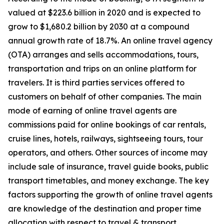
valued at $223.6 billion in 2020 and is expected to
grow to $1,680.2 billion by 2030 at a compound
annual growth rate of 18.7%. An online travel agency
(OTA) arranges and sells accommodations, tours,
transportation and trips on an online platform for
travelers. It is third parties services offered to
customers on behalf of other companies. The main
mode of earning of online travel agents are
commissions paid for online bookings of car rentals,
cruise lines, hotels, railways, sightseeing tours, tour
operators, and others. Other sources of income may
include sale of insurance, travel guide books, public
transport timetables, and money exchange. The key
factors supporting the growth of online travel agents
are knowledge of the destination and proper time
allocation with respect to travel & transport.