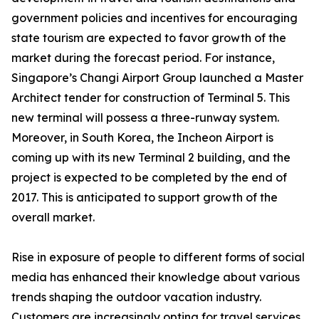
government policies and incentives for encouraging
state tourism are expected to favor growth of the
market during the forecast period. For instance,
Singapore’s Changi Airport Group launched a Master
Architect tender for construction of Terminal 5. This
new terminal will possess a three-runway system.
Moreover, in South Korea, the Incheon Airport is
coming up with its new Terminal 2 building, and the
project is expected to be completed by the end of
2017. This is anticipated to support growth of the
overall market.
Rise in exposure of people to different forms of social
media has enhanced their knowledge about various
trends shaping the outdoor vacation industry.
Customers are increasingly opting for travel services