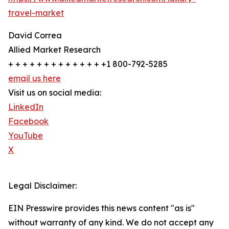
travel-market
David Correa
Allied Market Research
+ + + + + + + + + + + + + +1 800-792-5285
email us here
Visit us on social media:
LinkedIn
Facebook
YouTube
X
Legal Disclaimer:
EIN Presswire provides this news content "as is"
without warranty of any kind. We do not accept any