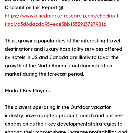
Discount on this Report @
https://www.alliedmarketresearch.com/checkout-
final/d3d6dacdd954ece5bb15539137279016
Thus, growing popularities of the interesting travel
destinations and luxury hospitality services offered
by hotels in US and Canada are likely to favor the
growth of the North America outdoor vacation
market during the forecast period.
Market Key Players:
The players operating in the Outdoor vacation
industry have adopted product launch and business
expansion as their key developmental strategies to
expand their market share, increase profitability, and