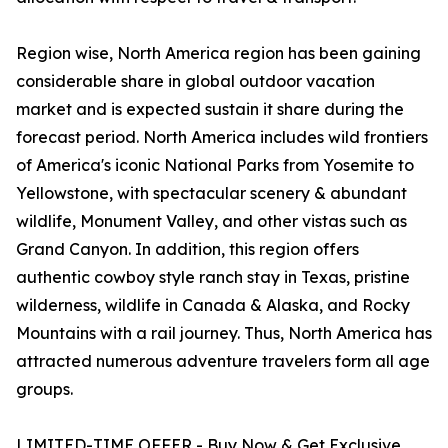
Region wise, North America region has been gaining
considerable share in global outdoor vacation
market and is expected sustain it share during the
forecast period. North America includes wild frontiers
of America's iconic National Parks from Yosemite to
Yellowstone, with spectacular scenery & abundant
wildlife, Monument Valley, and other vistas such as
Grand Canyon. In addition, this region offers
authentic cowboy style ranch stay in Texas, pristine
wilderness, wildlife in Canada & Alaska, and Rocky
Mountains with a rail journey. Thus, North America has
attracted numerous adventure travelers form all age
groups.
LIMITED-TIME OFFER - Buy Now & Get Exclusive