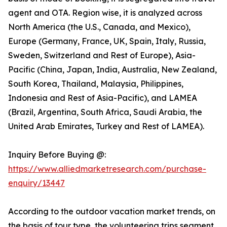
agent and OTA. Region wise, it is analyzed across
North America (the U.S., Canada, and Mexico),
Europe (Germany, France, UK, Spain, Italy, Russia,
Sweden, Switzerland and Rest of Europe), Asia-
Pacific (China, Japan, India, Australia, New Zealand,
South Korea, Thailand, Malaysia, Philippines,
Indonesia and Rest of Asia-Pacific), and LAMEA
(Brazil, Argentina, South Africa, Saudi Arabia, the
United Arab Emirates, Turkey and Rest of LAMEA).
Inquiry Before Buying @:
https://www.alliedmarketresearch.com/purchase-
enquiry/13447
According to the outdoor vacation market trends, on
the basis of tour type, the volunteering trips segment