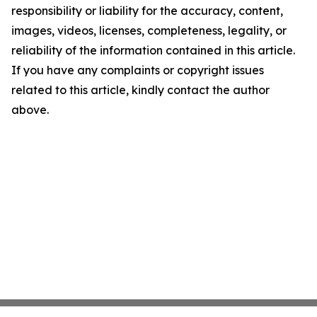
responsibility or liability for the accuracy, content,
images, videos, licenses, completeness, legality, or
reliability of the information contained in this article.
If you have any complaints or copyright issues
related to this article, kindly contact the author
above.