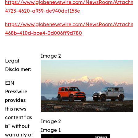
https://www.globenewswire.com/NewsRoom/Attachm
4723-4620-a939-de940def153e
https://www.globenewswire.com/NewsRoom/Attachme
468b-410d-bce4-0d006ff9d780
Image 2
Legal
Disclaimer:
EIN
Presswire
provides
this news
content "as
Image 2
is" without
Image 1
warranty of