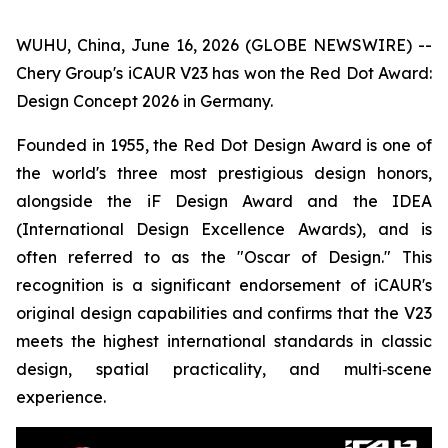
WUHU, China, June 16, 2026 (GLOBE NEWSWIRE) --
Chery Group's iCAUR V23 has won the Red Dot Award:
Design Concept 2026 in Germany.
Founded in 1955, the Red Dot Design Award is one of
the world's three most prestigious design honors,
alongside the iF Design Award and the IDEA
(International Design Excellence Awards), and is
often referred to as the "Oscar of Design." This
recognition is a significant endorsement of iCAUR's
original design capabilities and confirms that the V23
meets the highest international standards in classic
design, spatial practicality, and multi‑scene
experience.