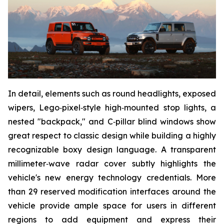
In detail, elements such as round headlights, exposed
wipers, Lego‑pixel‑style high‑mounted stop lights, a
nested "backpack," and C‑pillar blind windows show
great respect to classic design while building a highly
recognizable boxy design language. A transparent
millimeter‑wave radar cover subtly highlights the
vehicle's new energy technology credentials. More
than 29 reserved modification interfaces around the
vehicle provide ample space for users in different
regions to add equipment and express their