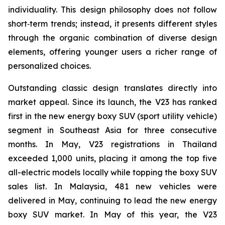
individuality. This design philosophy does not follow
short‑term trends; instead, it presents different styles
through the organic combination of diverse design
elements, offering younger users a richer range of
personalized choices.
Outstanding classic design translates directly into
market appeal. Since its launch, the V23 has ranked
first in the new energy boxy SUV (sport utility vehicle)
segment in Southeast Asia for three consecutive
months. In May, V23 registrations in Thailand
exceeded 1,000 units, placing it among the top five
all-electric models locally while topping the boxy SUV
sales list. In Malaysia, 481 new vehicles were
delivered in May, continuing to lead the new energy
boxy SUV market. In May of this year, the V23