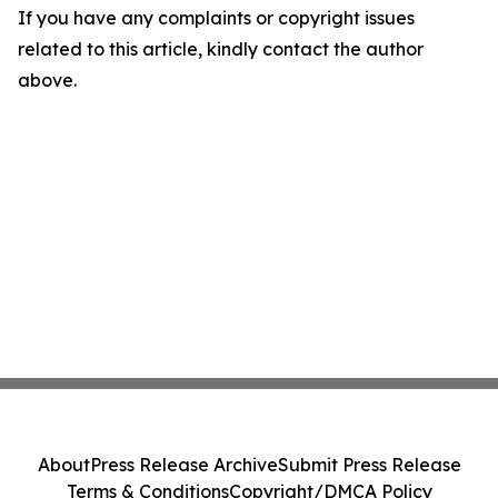
If you have any complaints or copyright issues
related to this article, kindly contact the author
above.
About
Press Release Archive
Submit Press Release
Terms & Conditions
Copyright/DMCA Policy