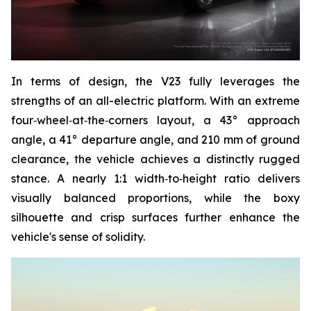
In terms of design, the V23 fully leverages the
strengths of an all-electric platform. With an extreme
four‑wheel‑at‑the‑corners layout, a 43° approach
angle, a 41° departure angle, and 210 mm of ground
clearance, the vehicle achieves a distinctly rugged
stance. A nearly 1:1 width‑to‑height ratio delivers
visually balanced proportions, while the boxy
silhouette and crisp surfaces further enhance the
vehicle's sense of solidity.