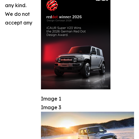
any kind.
We do not
accept any
Image 1
Image 3