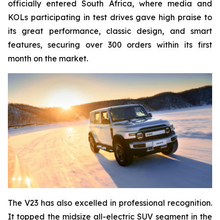
officially entered South Africa, where media and
KOLs participating in test drives gave high praise to
its great performance, classic design, and smart
features, securing over 300 orders within its first
month on the market.
The V23 has also excelled in professional recognition.
It topped the midsize all-electric SUV segment in the