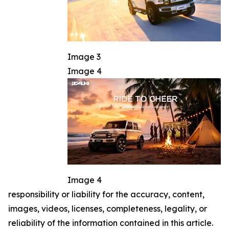
Image 3
Image 4
Image 4
responsibility or liability for the accuracy, content,
images, videos, licenses, completeness, legality, or
reliability of the information contained in this article.