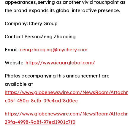
appearances, serving as another vivid touchpoint as
the brand expands its global interactive presence.
Company: Chery Group
Contact Person:Zeng Zhaoqing
Email:
cengzhaoqing@mychery.com
Website:
https://www.icaurglobal.com/
Photos accompanying this announcement are
available at
https://www.globenewswire.com/NewsRoom/Attachme
c05f-450a-8cfb-09c4adf8d0ec
https://www.globenewswire.com/NewsRoom/Attachme
29fa-4998-9a8f-97ed1901c7f0