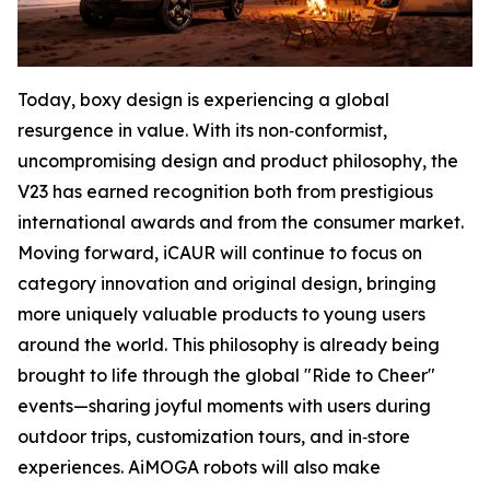
Today, boxy design is experiencing a global
resurgence in value. With its non‑conformist,
uncompromising design and product philosophy, the
V23 has earned recognition both from prestigious
international awards and from the consumer market.
Moving forward, iCAUR will continue to focus on
category innovation and original design, bringing
more uniquely valuable products to young users
around the world. This philosophy is already being
brought to life through the global "Ride to Cheer"
events—sharing joyful moments with users during
outdoor trips, customization tours, and in‑store
experiences. AiMOGA robots will also make