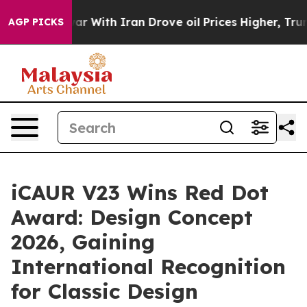
r With Iran Drove oil Prices Higher, Trump Gave Polit
AGP PICKS
iCAUR V23 Wins Red Dot
Award: Design Concept
2026, Gaining
International Recognition
for Classic Design