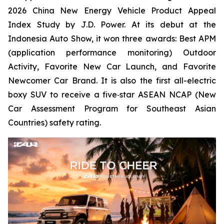
2026 China New Energy Vehicle Product Appeal
Index Study by J.D. Power. At its debut at the
Indonesia Auto Show, it won three awards: Best APM
(application performance monitoring) Outdoor
Activity, Favorite New Car Launch, and Favorite
Newcomer Car Brand. It is also the first all-electric
boxy SUV to receive a five‑star ASEAN NCAP (New
Car Assessment Program for Southeast Asian
Countries) safety rating.