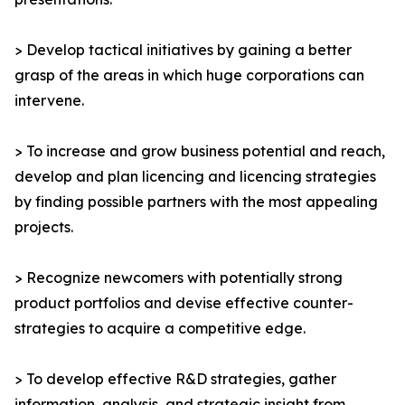
> Develop tactical initiatives by gaining a better
grasp of the areas in which huge corporations can
intervene.
> To increase and grow business potential and reach,
develop and plan licencing and licencing strategies
by finding possible partners with the most appealing
projects.
> Recognize newcomers with potentially strong
product portfolios and devise effective counter-
strategies to acquire a competitive edge.
> To develop effective R&D strategies, gather
information, analysis, and strategic insight from