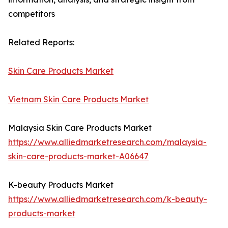
competitors
Related Reports:
Skin Care Products Market
Vietnam Skin Care Products Market
Malaysia Skin Care Products Market
https://www.alliedmarketresearch.com/malaysia-
skin-care-products-market-A06647
K-beauty Products Market
https://www.alliedmarketresearch.com/k-beauty-
products-market