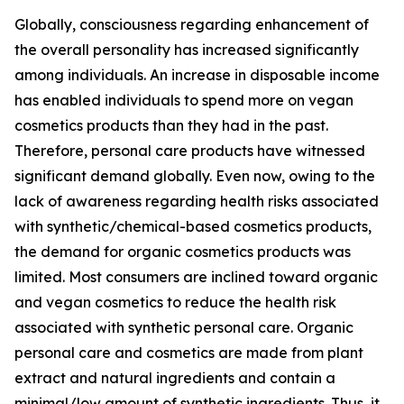
Globally, consciousness regarding enhancement of
the overall personality has increased significantly
among individuals. An increase in disposable income
has enabled individuals to spend more on vegan
cosmetics products than they had in the past.
Therefore, personal care products have witnessed
significant demand globally. Even now, owing to the
lack of awareness regarding health risks associated
with synthetic/chemical-based cosmetics products,
the demand for organic cosmetics products was
limited. Most consumers are inclined toward organic
and vegan cosmetics to reduce the health risk
associated with synthetic personal care. Organic
personal care and cosmetics are made from plant
extract and natural ingredients and contain a
minimal/low amount of synthetic ingredients. Thus, it