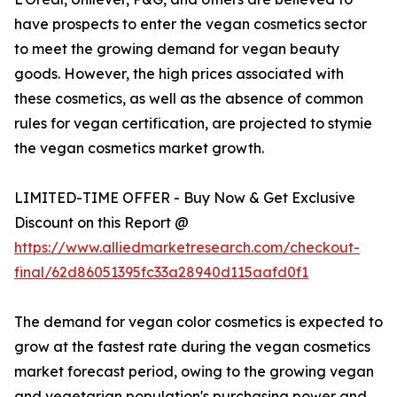
have prospects to enter the vegan cosmetics sector
to meet the growing demand for vegan beauty
goods. However, the high prices associated with
these cosmetics, as well as the absence of common
rules for vegan certification, are projected to stymie
the vegan cosmetics market growth.
LIMITED-TIME OFFER - Buy Now & Get Exclusive
Discount on this Report @
https://www.alliedmarketresearch.com/checkout-
final/62d86051395fc33a28940d115aafd0f1
The demand for vegan color cosmetics is expected to
grow at the fastest rate during the vegan cosmetics
market forecast period, owing to the growing vegan
and vegetarian population's purchasing power and