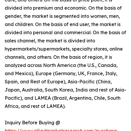
divided into premium and economic. On the basis of
gender, the market is segmented into women, men,
and children. On the basis of end user, the market is
divided into personal and commercial. On the basis of
sales channel, the market is divided into
hypermarkets/supermarkets, specialty stores, online
channels, and others. On the basis of region, it is
analyzed across North America (the U.S., Canada,
and Mexico), Europe (Germany, UK, France, Italy,
Spain, and Rest of Europe), Asia-Pacific (China,
Japan, Australia, South Korea, India and rest of Asia-
Pacific), and LAMEA (Brazil, Argentina, Chile, South
Africa, and rest of LAMEA).
Inquiry Before Buying @
https://www.alliedmarketresearch.com/purchase-