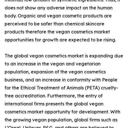
does not show any adverse impact on the human
body. Organic and vegan cosmetic products are
perceived to be safer than chemical skincare
products therefore the vegan cosmetics market
opportunities for growth are expected to be rising.
The global vegan cosmetics market is expanding due
to an increase in the vegan and vegetarian
population, expansion of the vegan cosmetics
business, and an increase in conformity with People
for the Ethical Treatment of Animals (PETA) cruelty-
free accreditation. Furthermore, the entry of
international firms presents the global vegan
cosmetics market opportunity for development. With
the growing vegan population, global firms such as
L’Oreal, Unilever, P&G, and others are believed to