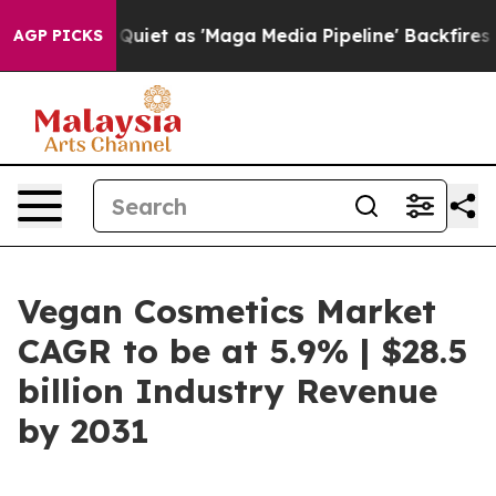
oes Quiet as 'Maga Media Pipeline' Backfires Amid Ru
AGP PICKS
Vegan Cosmetics Market
CAGR to be at 5.9% | $28.5
billion Industry Revenue
by 2031