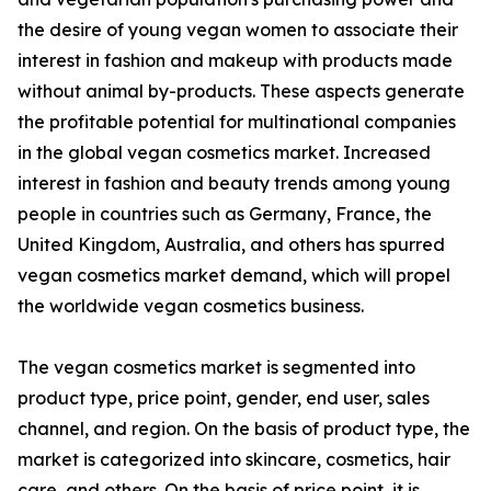
the desire of young vegan women to associate their
interest in fashion and makeup with products made
without animal by-products. These aspects generate
the profitable potential for multinational companies
in the global vegan cosmetics market. Increased
interest in fashion and beauty trends among young
people in countries such as Germany, France, the
United Kingdom, Australia, and others has spurred
vegan cosmetics market demand, which will propel
the worldwide vegan cosmetics business.
The vegan cosmetics market is segmented into
product type, price point, gender, end user, sales
channel, and region. On the basis of product type, the
market is categorized into skincare, cosmetics, hair
care, and others. On the basis of price point, it is