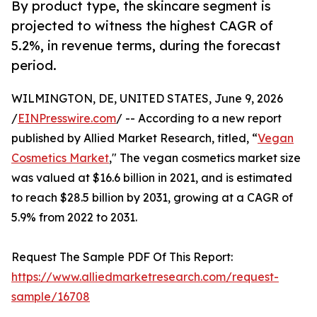
By product type, the skincare segment is
projected to witness the highest CAGR of
5.2%, in revenue terms, during the forecast
period.
WILMINGTON, DE, UNITED STATES, June 9, 2026
/
EINPresswire.com
/ -- According to a new report
published by Allied Market Research, titled, “
Vegan
Cosmetics Market
," The vegan cosmetics market size
was valued at $16.6 billion in 2021, and is estimated
to reach $28.5 billion by 2031, growing at a CAGR of
5.9% from 2022 to 2031.
Request The Sample PDF Of This Report:
https://www.alliedmarketresearch.com/request-
sample/16708