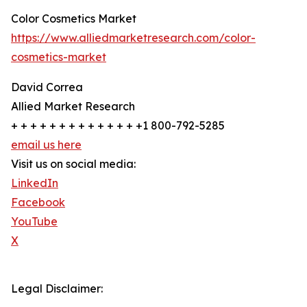
Color Cosmetics Market
https://www.alliedmarketresearch.com/color-
cosmetics-market
David Correa
Allied Market Research
+ + + + + + + + + + + + + +1 800-792-5285
email us here
Visit us on social media:
LinkedIn
Facebook
YouTube
X
Legal Disclaimer: