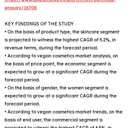
enquiry/16708
KEY FINDINGS OF THE STUDY
• On the basis of product type, the skincare segment
is projected to witness the highest CAGR of 5.2%, in
revenue terms, during the forecast period.
• According to vegan cosmetics market analysis, on
the basis of price point, the economic segment is
expected to grow at a significant CAGR during the
forecast period.
• On the basis of gender, the women segment is
expected to grow at a significant CAGR during the
forecast period.
• According to vegan cosmetics market trends, on the
basis of end user, the commercial segment is
projected to witness the highest CAGR of 6.5%, in