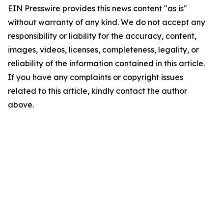
EIN Presswire provides this news content "as is"
without warranty of any kind. We do not accept any
responsibility or liability for the accuracy, content,
images, videos, licenses, completeness, legality, or
reliability of the information contained in this article.
If you have any complaints or copyright issues
related to this article, kindly contact the author
above.