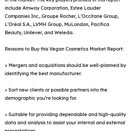
include Amway Corporation, Estee Lauder
Companies Inc., Groupe Rocher, L'Occitane Group,
L'Oréal S.A., LVMH Group, MuLondon, Pacifica
Beauty, Unilever, and Weleda.
Reasons to Buy this Vegan Cosmetics Market Report:
> Mergers and acquisitions should be well-planned by
identifying the best manufacturer.
> Sort new clients or possible partners into the
demographic you’re looking for.
> Suitable for providing dependable and high-quality
data and analysis to assist your internal and external
presentations.