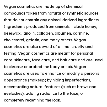
Vegan cosmetics are made up of chemical
compounds taken from natural or synthetic sources
that do not contain any animal-derived ingredients.
Ingredients produced from animals include honey,
beeswax, lanolin, collagen, albumen, carmine,
cholesterol, gelatin, and many others. Vegan
cosmetics are also devoid of animal cruelty and
testing. Vegan cosmetics are meant for personal
care, skincare, face care, and hair care and are used
to cleanse or protect the body or hair. Vegan
cosmetics are used to enhance or modify a person's
appearance (makeup) by hiding imperfections,
accentuating natural features (such as brows and
eyelashes), adding radiance to the face, or
completely redefining the look.