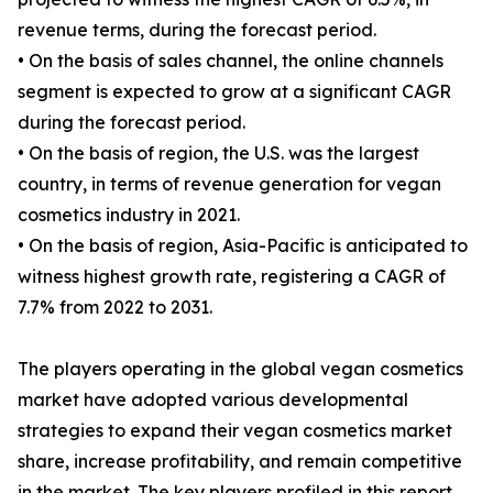
revenue terms, during the forecast period.
• On the basis of sales channel, the online channels
segment is expected to grow at a significant CAGR
during the forecast period.
• On the basis of region, the U.S. was the largest
country, in terms of revenue generation for vegan
cosmetics industry in 2021.
• On the basis of region, Asia-Pacific is anticipated to
witness highest growth rate, registering a CAGR of
7.7% from 2022 to 2031.
The players operating in the global vegan cosmetics
market have adopted various developmental
strategies to expand their vegan cosmetics market
share, increase profitability, and remain competitive
in the market. The key players profiled in this report