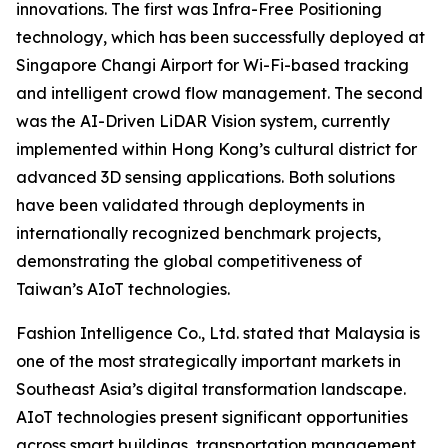
innovations. The first was Infra-Free Positioning
technology, which has been successfully deployed at
Singapore Changi Airport for Wi-Fi-based tracking
and intelligent crowd flow management. The second
was the AI-Driven LiDAR Vision system, currently
implemented within Hong Kong’s cultural district for
advanced 3D sensing applications. Both solutions
have been validated through deployments in
internationally recognized benchmark projects,
demonstrating the global competitiveness of
Taiwan’s AIoT technologies.
Fashion Intelligence Co., Ltd. stated that Malaysia is
one of the most strategically important markets in
Southeast Asia’s digital transformation landscape.
AIoT technologies present significant opportunities
across smart buildings, transportation management,