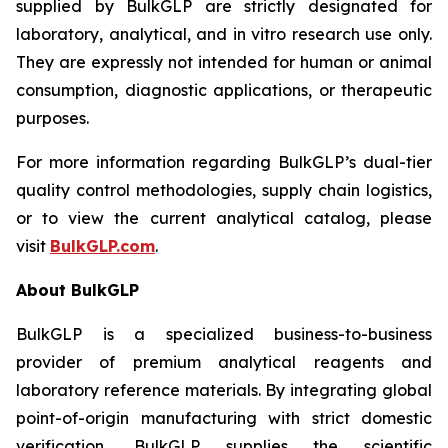
supplied by BulkGLP are strictly designated for
laboratory, analytical, and
in vitro
research use only.
They are expressly not intended for human or animal
consumption, diagnostic applications, or therapeutic
purposes.
For more information regarding BulkGLP’s dual-tier
quality control methodologies, supply chain logistics,
or to view the current analytical catalog, please
visit
BulkGLP.com
.
About BulkGLP
BulkGLP is a specialized business-to-business
provider of premium analytical reagents and
laboratory reference materials. By integrating global
point-of-origin manufacturing with strict domestic
verification, BulkGLP supplies the scientific