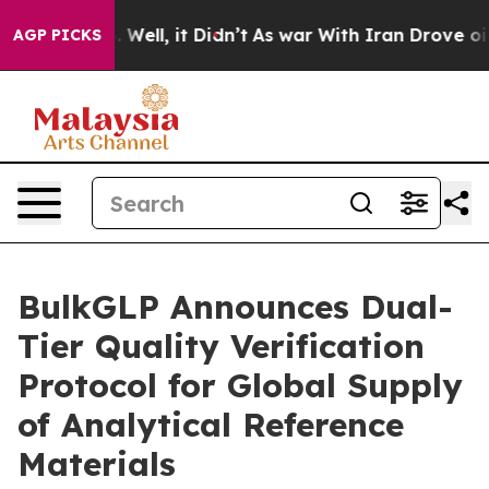
d 40%. Well, it Didn’t
As war With Iran Drove oil Pri
AGP PICKS
BulkGLP Announces Dual-
Tier Quality Verification
Protocol for Global Supply
of Analytical Reference
Materials