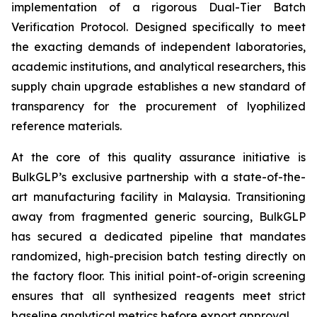
implementation of a rigorous Dual-Tier Batch
Verification Protocol. Designed specifically to meet
the exacting demands of independent laboratories,
academic institutions, and analytical researchers, this
supply chain upgrade establishes a new standard of
transparency for the procurement of lyophilized
reference materials.
At the core of this quality assurance initiative is
BulkGLP’s exclusive partnership with a state-of-the-
art manufacturing facility in Malaysia. Transitioning
away from fragmented generic sourcing, BulkGLP
has secured a dedicated pipeline that mandates
randomized, high-precision batch testing directly on
the factory floor. This initial point-of-origin screening
ensures that all synthesized reagents meet strict
baseline analytical metrics before export approval.