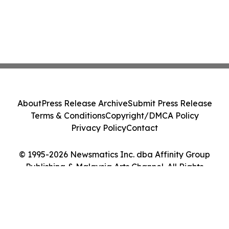
About
Press Release Archive
Submit Press Release
Terms & Conditions
Copyright/DMCA Policy
Privacy Policy
Contact
© 1995-2026 Newsmatics Inc. dba Affinity Group
Publishing & Malaysia Arts Channel. All Rights
Reserved.
Cookie Settings / Your Privacy Choices