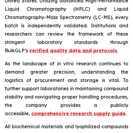
United States. Utilizing advanced High-Performance
Liquid Chromatography (HPLC) and Liquid
Chromatography-Mass Spectrometry (LC-MS), every
batch is independently validated. Institutions and
researchers can review the framework of these
stringent laboratory standards through
BulkGLP’s
verified quality data and protocols
.
As the landscape of
in vitro
research continues to
demand greater precision, understanding the
logistics of procurement and storage is vital. To
further support laboratories in maintaining compound
stability and navigating proper handling procedures,
the company provides a publicly
accessible,
comprehensive research supply guide
.
All biochemical materials and lyophilized compounds