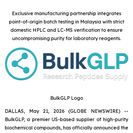
Exclusive manufacturing partnership integrates
point-of-origin batch testing in Malaysia with strict
domestic HPLC and LC-MS verification to ensure
uncompromising purity for laboratory reagents.
BulkGLP Logo
DALLAS, May 21, 2026 (GLOBE NEWSWIRE) --
BulkGLP, a premier US-based supplier of high-purity
biochemical compounds, has officially announced the