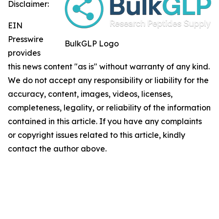
Disclaimer:
EIN
Presswire
BulkGLP Logo
provides
this news content "as is" without warranty of any kind.
We do not accept any responsibility or liability for the
accuracy, content, images, videos, licenses,
completeness, legality, or reliability of the information
contained in this article. If you have any complaints
or copyright issues related to this article, kindly
contact the author above.