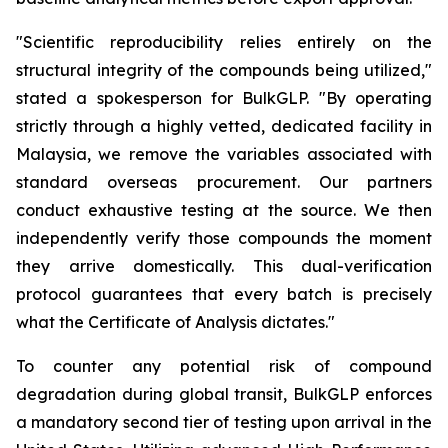
"Scientific reproducibility relies entirely on the
structural integrity of the compounds being utilized,"
stated a spokesperson for BulkGLP. "By operating
strictly through a highly vetted, dedicated facility in
Malaysia, we remove the variables associated with
standard overseas procurement. Our partners
conduct exhaustive testing at the source. We then
independently verify those compounds the moment
they arrive domestically. This dual-verification
protocol guarantees that every batch is precisely
what the Certificate of Analysis dictates."
To counter any potential risk of compound
degradation during global transit, BulkGLP enforces
a mandatory second tier of testing upon arrival in the