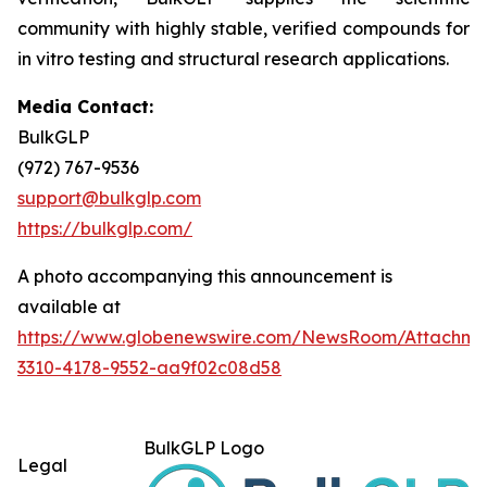
community with highly stable, verified compounds for
in vitro
testing and structural research applications.
Media Contact:
BulkGLP
(972) 767-9536
support@bulkglp.com
https://bulkglp.com/
A photo accompanying this announcement is
available at
https://www.globenewswire.com/NewsRoom/Attachm
3310-4178-9552-aa9f02c08d58
BulkGLP Logo
Legal