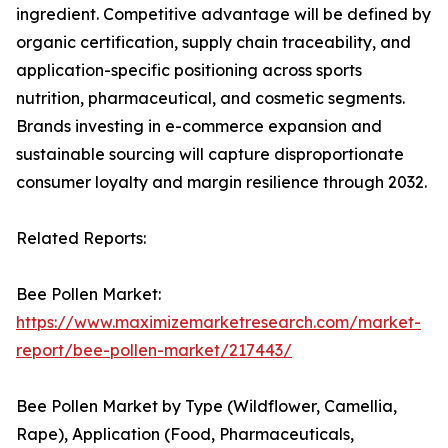
ingredient. Competitive advantage will be defined by
organic certification, supply chain traceability, and
application-specific positioning across sports
nutrition, pharmaceutical, and cosmetic segments.
Brands investing in e-commerce expansion and
sustainable sourcing will capture disproportionate
consumer loyalty and margin resilience through 2032.
Related Reports:
Bee Pollen Market:
https://www.maximizemarketresearch.com/market-
report/bee-pollen-market/217443/
Bee Pollen Market by Type (Wildflower, Camellia,
Rape), Application (Food, Pharmaceuticals,