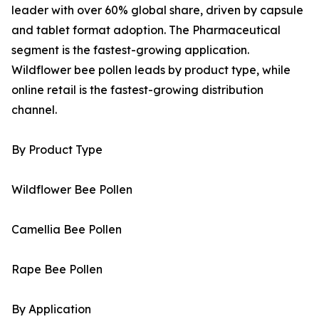
leader with over 60% global share, driven by capsule
and tablet format adoption. The Pharmaceutical
segment is the fastest-growing application.
Wildflower bee pollen leads by product type, while
online retail is the fastest-growing distribution
channel.
By Product Type
Wildflower Bee Pollen
Camellia Bee Pollen
Rape Bee Pollen
By Application