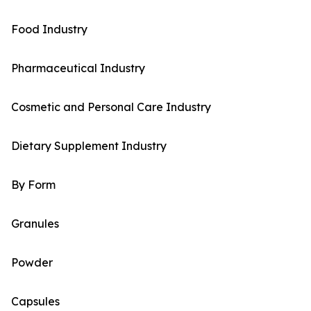
Food Industry
Pharmaceutical Industry
Cosmetic and Personal Care Industry
Dietary Supplement Industry
By Form
Granules
Powder
Capsules