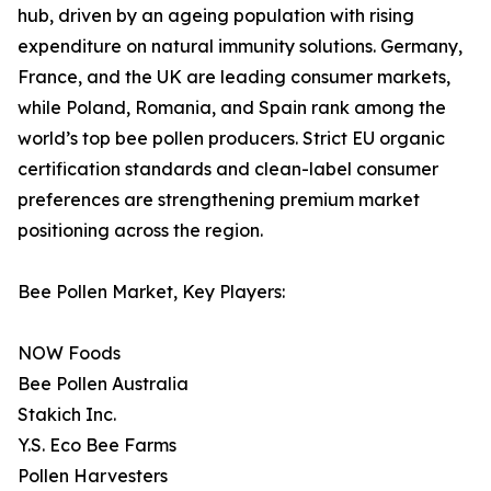
hub, driven by an ageing population with rising
expenditure on natural immunity solutions. Germany,
France, and the UK are leading consumer markets,
while Poland, Romania, and Spain rank among the
world’s top bee pollen producers. Strict EU organic
certification standards and clean-label consumer
preferences are strengthening premium market
positioning across the region.
Bee Pollen Market, Key Players:
NOW Foods
Bee Pollen Australia
Stakich Inc.
Y.S. Eco Bee Farms
Pollen Harvesters