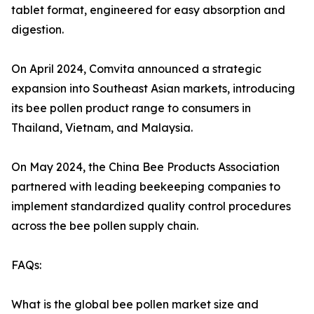
tablet format, engineered for easy absorption and
digestion.
On April 2024, Comvita announced a strategic
expansion into Southeast Asian markets, introducing
its bee pollen product range to consumers in
Thailand, Vietnam, and Malaysia.
On May 2024, the China Bee Products Association
partnered with leading beekeeping companies to
implement standardized quality control procedures
across the bee pollen supply chain.
FAQs:
What is the global bee pollen market size and