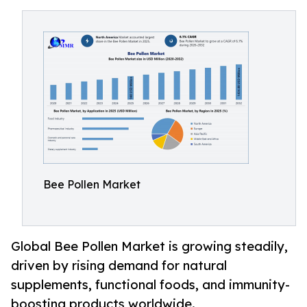
Bee Pollen Market
Global Bee Pollen Market is growing steadily,
driven by rising demand for natural
supplements, functional foods, and immunity-
boosting products worldwide.