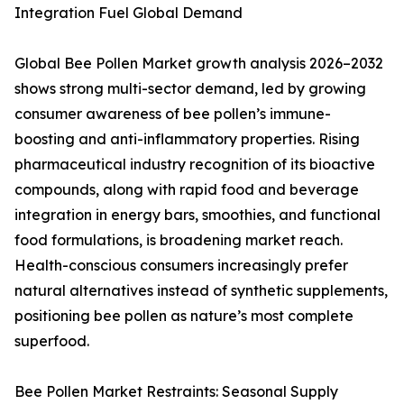
Integration Fuel Global Demand
Global Bee Pollen Market growth analysis 2026–2032
shows strong multi-sector demand, led by growing
consumer awareness of bee pollen’s immune-
boosting and anti-inflammatory properties. Rising
pharmaceutical industry recognition of its bioactive
compounds, along with rapid food and beverage
integration in energy bars, smoothies, and functional
food formulations, is broadening market reach.
Health-conscious consumers increasingly prefer
natural alternatives instead of synthetic supplements,
positioning bee pollen as nature’s most complete
superfood.
Bee Pollen Market Restraints: Seasonal Supply