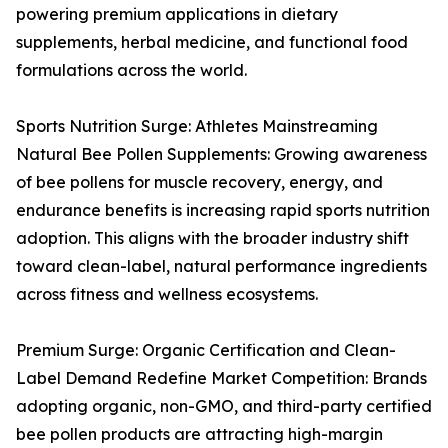
powering premium applications in dietary
supplements, herbal medicine, and functional food
formulations across the world.
Sports Nutrition Surge: Athletes Mainstreaming
Natural Bee Pollen Supplements: Growing awareness
of bee pollens for muscle recovery, energy, and
endurance benefits is increasing rapid sports nutrition
adoption. This aligns with the broader industry shift
toward clean-label, natural performance ingredients
across fitness and wellness ecosystems.
Premium Surge: Organic Certification and Clean-
Label Demand Redefine Market Competition: Brands
adopting organic, non-GMO, and third-party certified
bee pollen products are attracting high-margin