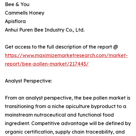
Bee & You
Cammells Honey
Apisflora
Anhui Puren Bee Industry Co., Ltd.
Get access to the full description of the report @
https://www.maximizemarketresearch.com/market-
report/bee-pollen-market/217443/
Analyst Perspective:
From an analyst perspective, the bee pollen market is
transitioning from a niche apiculture byproduct to a
mainstream nutraceutical and functional food
ingredient. Competitive advantage will be defined by
organic certification, supply chain traceability, and