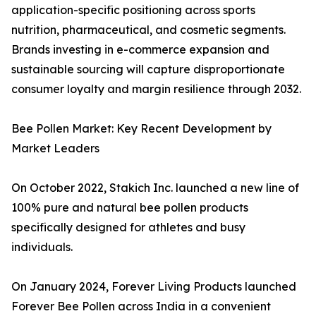
application-specific positioning across sports
nutrition, pharmaceutical, and cosmetic segments.
Brands investing in e-commerce expansion and
sustainable sourcing will capture disproportionate
consumer loyalty and margin resilience through 2032.
Bee Pollen Market: Key Recent Development by
Market Leaders
On October 2022, Stakich Inc. launched a new line of
100% pure and natural bee pollen products
specifically designed for athletes and busy
individuals.
On January 2024, Forever Living Products launched
Forever Bee Pollen across India in a convenient