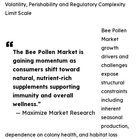
Volatility, Perishability and Regulatory Complexity
Limit Scale
Bee Pollen
Market
growth
The Bee Pollen Market is
drivers and
gaining momentum as
challenges
consumers shift toward
expose
natural, nutrient-rich
structural
supplements supporting
constraints
immunity and overall
including
wellness.”
inherent
— Maximize Market Research
seasonal
production,
dependence on colony health, and habitat loss