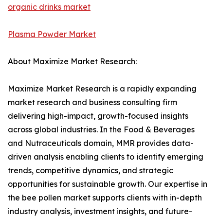
organic drinks market
Plasma Powder Market
About Maximize Market Research:
Maximize Market Research is a rapidly expanding
market research and business consulting firm
delivering high-impact, growth-focused insights
across global industries. In the Food & Beverages
and Nutraceuticals domain, MMR provides data-
driven analysis enabling clients to identify emerging
trends, competitive dynamics, and strategic
opportunities for sustainable growth. Our expertise in
the bee pollen market supports clients with in-depth
industry analysis, investment insights, and future-