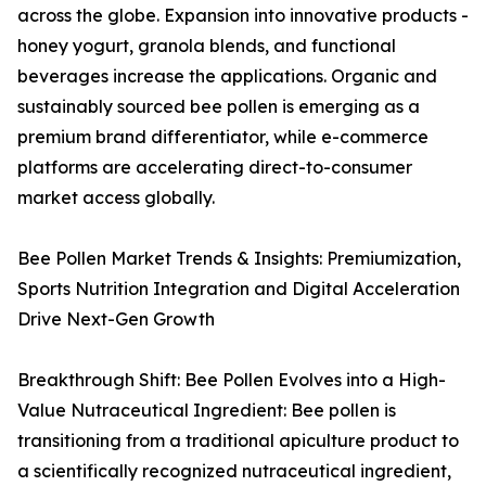
across the globe. Expansion into innovative products -
honey yogurt, granola blends, and functional
beverages increase the applications. Organic and
sustainably sourced bee pollen is emerging as a
premium brand differentiator, while e-commerce
platforms are accelerating direct-to-consumer
market access globally.
Bee Pollen Market Trends & Insights: Premiumization,
Sports Nutrition Integration and Digital Acceleration
Drive Next-Gen Growth
Breakthrough Shift: Bee Pollen Evolves into a High-
Value Nutraceutical Ingredient: Bee pollen is
transitioning from a traditional apiculture product to
a scientifically recognized nutraceutical ingredient,