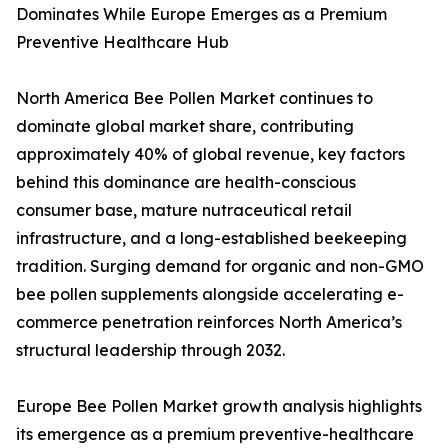
Dominates While Europe Emerges as a Premium
Preventive Healthcare Hub
North America Bee Pollen Market continues to
dominate global market share, contributing
approximately 40% of global revenue, key factors
behind this dominance are health-conscious
consumer base, mature nutraceutical retail
infrastructure, and a long-established beekeeping
tradition. Surging demand for organic and non-GMO
bee pollen supplements alongside accelerating e-
commerce penetration reinforces North America’s
structural leadership through 2032.
Europe Bee Pollen Market growth analysis highlights
its emergence as a premium preventive-healthcare