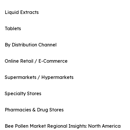
Liquid Extracts
Tablets
By Distribution Channel
Online Retail / E-Commerce
Supermarkets / Hypermarkets
Specialty Stores
Pharmacies & Drug Stores
Bee Pollen Market Regional Insights: North America