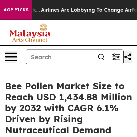
k...
Airlines Are Lobbying To Change Airfare Font Size
AGP PICKS
Bee Pollen Market Size to
Reach USD 1,434.88 Million
by 2032 with CAGR 6.1%
Driven by Rising
Nutraceutical Demand