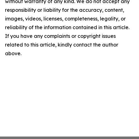
without warranty of any kind. We do not accept any
responsibility or liability for the accuracy, content,
images, videos, licenses, completeness, legality, or
reliability of the information contained in this article.
If you have any complaints or copyright issues
related to this article, kindly contact the author
above.