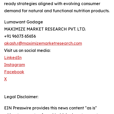
ready strategies aligned with evolving consumer
demand for natural and functional nutrition products.
Lumawant Godage
MAXIMIZE MARKET RESEARCH PVT. LTD.
+91 96073 65656
akash.r@maximizemarketresearch.com
Visit us on social media:
LinkedIn
Instagram
Facebook
X
Legal Disclaimer:
EIN Presswire provides this news content "as is"