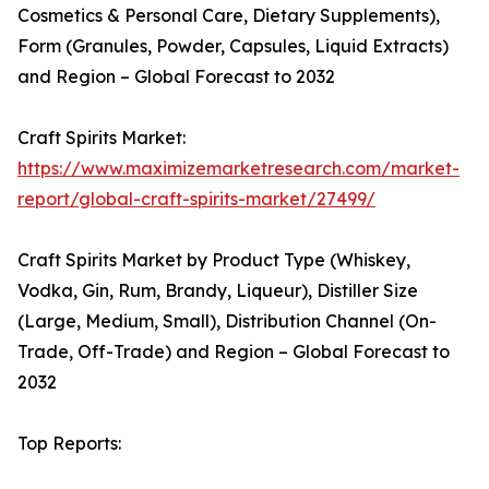
Cosmetics & Personal Care, Dietary Supplements),
Form (Granules, Powder, Capsules, Liquid Extracts)
and Region – Global Forecast to 2032
Craft Spirits Market:
https://www.maximizemarketresearch.com/market-
report/global-craft-spirits-market/27499/
Craft Spirits Market by Product Type (Whiskey,
Vodka, Gin, Rum, Brandy, Liqueur), Distiller Size
(Large, Medium, Small), Distribution Channel (On-
Trade, Off-Trade) and Region – Global Forecast to
2032
Top Reports: