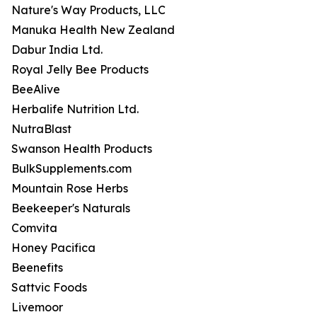
Nature's Way Products, LLC
Manuka Health New Zealand
Dabur India Ltd.
Royal Jelly Bee Products
BeeAlive
Herbalife Nutrition Ltd.
NutraBlast
Swanson Health Products
BulkSupplements.com
Mountain Rose Herbs
Beekeeper's Naturals
Comvita
Honey Pacifica
Beenefits
Sattvic Foods
Livemoor