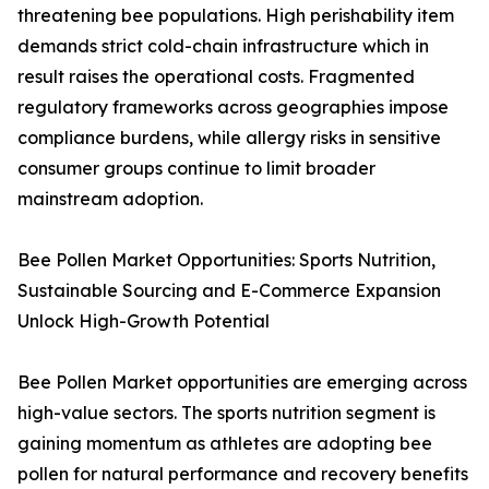
threatening bee populations. High perishability item
demands strict cold-chain infrastructure which in
result raises the operational costs. Fragmented
regulatory frameworks across geographies impose
compliance burdens, while allergy risks in sensitive
consumer groups continue to limit broader
mainstream adoption.
Bee Pollen Market Opportunities: Sports Nutrition,
Sustainable Sourcing and E-Commerce Expansion
Unlock High-Growth Potential
Bee Pollen Market opportunities are emerging across
high-value sectors. The sports nutrition segment is
gaining momentum as athletes are adopting bee
pollen for natural performance and recovery benefits