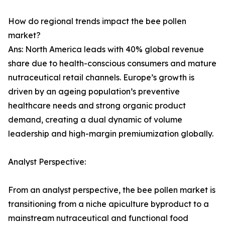
How do regional trends impact the bee pollen
market?
Ans: North America leads with 40% global revenue
share due to health-conscious consumers and mature
nutraceutical retail channels. Europe’s growth is
driven by an ageing population’s preventive
healthcare needs and strong organic product
demand, creating a dual dynamic of volume
leadership and high-margin premiumization globally.
Analyst Perspective:
From an analyst perspective, the bee pollen market is
transitioning from a niche apiculture byproduct to a
mainstream nutraceutical and functional food