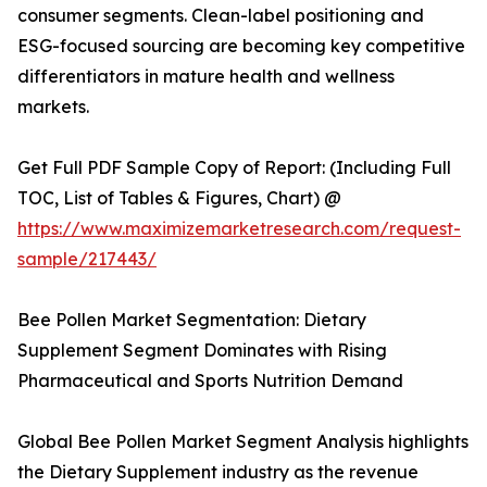
consumer segments. Clean-label positioning and
ESG-focused sourcing are becoming key competitive
differentiators in mature health and wellness
markets.
Get Full PDF Sample Copy of Report: (Including Full
TOC, List of Tables & Figures, Chart) @
https://www.maximizemarketresearch.com/request-
sample/217443/
Bee Pollen Market Segmentation: Dietary
Supplement Segment Dominates with Rising
Pharmaceutical and Sports Nutrition Demand
Global Bee Pollen Market Segment Analysis highlights
the Dietary Supplement industry as the revenue