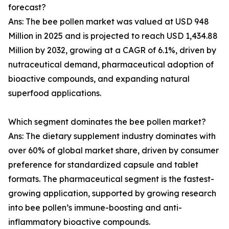
forecast?
Ans: The bee pollen market was valued at USD 948
Million in 2025 and is projected to reach USD 1,434.88
Million by 2032, growing at a CAGR of 6.1%, driven by
nutraceutical demand, pharmaceutical adoption of
bioactive compounds, and expanding natural
superfood applications.
Which segment dominates the bee pollen market?
Ans: The dietary supplement industry dominates with
over 60% of global market share, driven by consumer
preference for standardized capsule and tablet
formats. The pharmaceutical segment is the fastest-
growing application, supported by growing research
into bee pollen’s immune-boosting and anti-
inflammatory bioactive compounds.