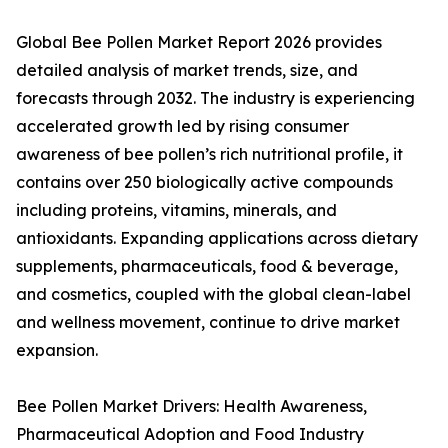
Global Bee Pollen Market Report 2026 provides
detailed analysis of market trends, size, and
forecasts through 2032. The industry is experiencing
accelerated growth led by rising consumer
awareness of bee pollen’s rich nutritional profile, it
contains over 250 biologically active compounds
including proteins, vitamins, minerals, and
antioxidants. Expanding applications across dietary
supplements, pharmaceuticals, food & beverage,
and cosmetics, coupled with the global clean-label
and wellness movement, continue to drive market
expansion.
Bee Pollen Market Drivers: Health Awareness,
Pharmaceutical Adoption and Food Industry