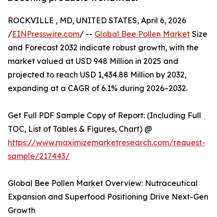
ROCKVILLE , MD, UNITED STATES, April 6, 2026
/
EINPresswire.com
/ --
Global Bee Pollen Market
Size
and Forecast 2032 indicate robust growth, with the
market valued at USD 948 Million in 2025 and
projected to reach USD 1,434.88 Million by 2032,
expanding at a CAGR of 6.1% during 2026–2032.
Get Full PDF Sample Copy of Report: (Including Full
TOC, List of Tables & Figures, Chart) @
https://www.maximizemarketresearch.com/request-
sample/217443/
Global Bee Pollen Market Overview: Nutraceutical
Expansion and Superfood Positioning Drive Next-Gen
Growth