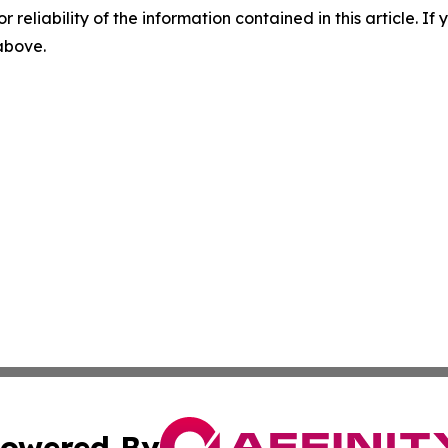
r reliability of the information contained in this article. I
 above.
owered By