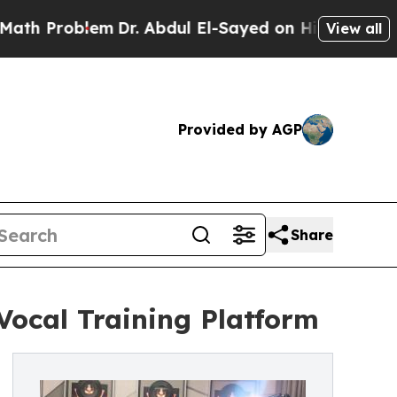
oblem
Dr. Abdul El-Sayed on Historic Michigan Win
View all
Provided by AGP
Share
Vocal Training Platform