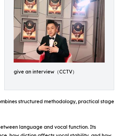
give an interview（CCTV）
mbines structured methodology, practical stage
p between language and vocal function. Its
nce, how diction affects vocal stability, and how