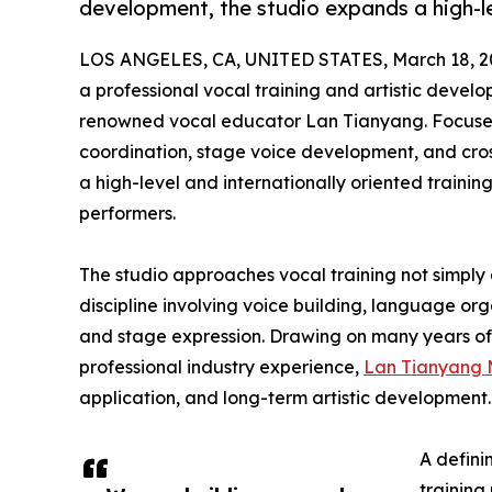
development, the studio expands a high-le
LOS ANGELES, CA, UNITED STATES, March 18, 2
a professional vocal training and artistic devel
renowned vocal educator Lan Tianyang. Focused
coordination, stage voice development, and cross
a high-level and internationally oriented trainin
performers.
The studio approaches vocal training not simply 
discipline involving voice building, language or
and stage expression. Drawing on many years of 
professional industry experience,
Lan Tianyang 
application, and long-term artistic development.
A defini
training