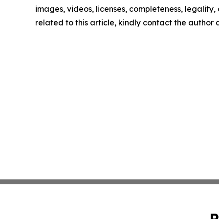
images, videos, licenses, completeness, legality, o
related to this article, kindly contact the author
P