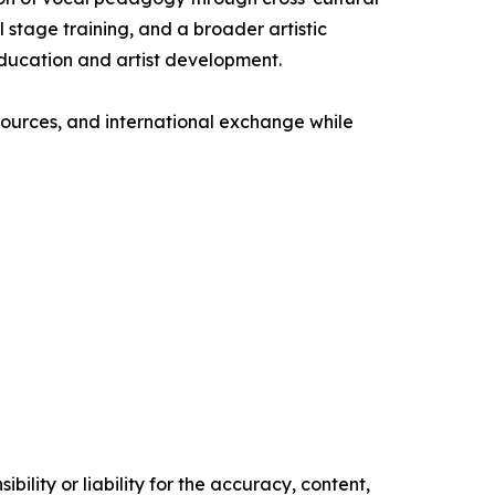
 stage training, and a broader artistic
education and artist development.
esources, and international exchange while
ility or liability for the accuracy, content,