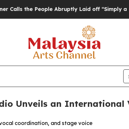
the People Abruptly Laid off “Simply a Math Pr
io Unveils an International 
 vocal coordination, and stage voice