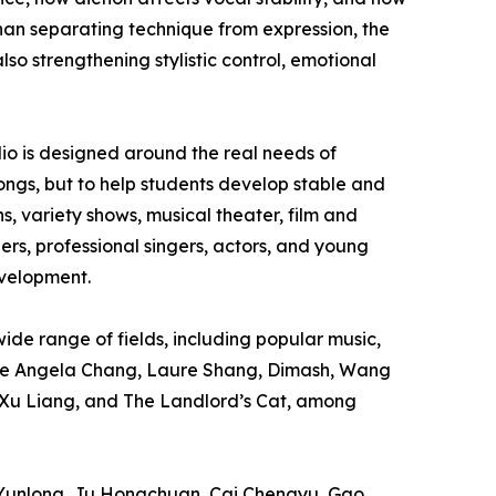
han separating technique from expression, the
lso strengthening stylistic control, emotional
dio is designed around the real needs of
 songs, but to help students develop stable and
s, variety shows, musical theater, film and
rs, professional singers, actors, and young
evelopment.
de range of fields, including popular music,
lude Angela Chang, Laure Shang, Dimash, Wang
 Xu Liang, and The Landlord’s Cat, among
g Yunlong, Ju Hongchuan, Cai Chengyu, Gao