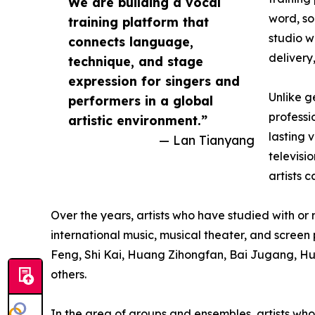
We are building a vocal
word, so
training platform that
studio w
connects language,
delivery
technique, and stage
expression for singers and
Unlike g
performers in a global
professi
artistic environment.”
lasting 
— Lan Tianyang
televisi
artists 
Over the years, artists who have studied with o
international music, musical theater, and scre
Feng, Shi Kai, Huang Zihongfan, Bai Jugang, H
others.
In the area of groups and ensembles, artists 