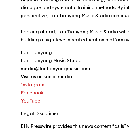
dialogue and systematic training methods. By int
perspective, Lan Tianyang Music Studio continues
Looking ahead, Lan Tianyang Music Studio will co
building a high-level vocal education platform wi
Lan Tianyang
Lan Tianyang Music Studio
media@lantianyangmusic.com
Visit us on social media:
Instagram
Facebook
YouTube
Legal Disclaimer:
EIN Presswire provides this news content "as is" 