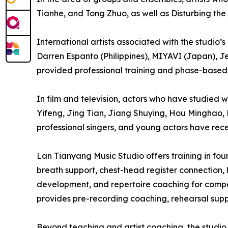
Tianhe, and Tong Zhuo, as well as Disturbing the
International artists associated with the studio
Darren Espanto (Philippines), MIYAVI (Japan), J
provided professional training and phase-based 
In film and television, actors who have studied
Yifeng, Jing Tian, Jiang Shuying, Hou Minghao, 
professional singers, and young actors have rece
Lan Tianyang Music Studio offers training in f
breath support, chest-head register connection, 
development, and repertoire coaching for compet
provides pre-recording coaching, rehearsal suppo
Beyond teaching and artist coaching, the studio