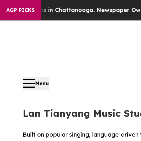
e
Chaos in Chattanooga. Newspaper Owner Calls 
AGP PICKS
Menu
Lan Tianyang Music Stud
Built on popular singing, language-driven