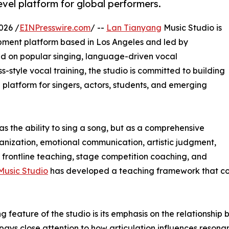
vel platform for global performers.
026 /
EINPresswire.com
/ --
Lan Tianyang
Music Studio is
opment platform based in Los Angeles and led by
 on popular singing, language-driven vocal
-style vocal training, the studio is committed to building
g platform for singers, actors, students, and emerging
as the ability to sing a song, but as a comprehensive
ganization, emotional communication, artistic judgment,
frontline teaching, stage competition coaching, and
Music Studio
has developed a teaching framework that co
ng feature of the studio is its emphasis on the relationshi
 pays close attention to how articulation influences resona