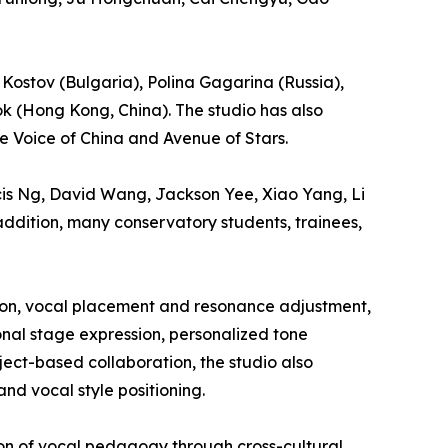
 Kostov (Bulgaria), Polina Gagarina (Russia),
k (Hong Kong, China). The studio has also
e Voice of China and Avenue of Stars.
ncis Ng, David Wang, Jackson Yee, Xiao Yang, Li
ddition, many conservatory students, trainees,
tion, vocal placement and resonance adjustment,
onal stage expression, personalized tone
ect-based collaboration, the studio also
nd vocal style positioning.
ion of vocal pedagogy through cross-cultural