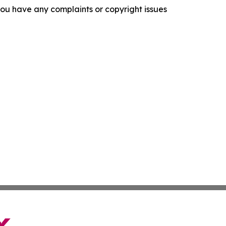
f you have any complaints or copyright issues