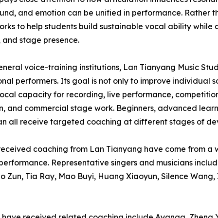
und, and emotion can be unified in performance. Rather t
orks to help students build sustainable vocal ability while a
, and stage presence.
eneral voice-training institutions, Lan Tianyang Music Stu
onal performers. Its goal is not only to improve individual
vocal capacity for recording, live performance, competition
on, and commercial stage work. Beginners, advanced learne
can all receive targeted coaching at different stages of d
r received coaching from Lan Tianyang have come from a wi
en performance. Representative singers and musicians inc
uo Zun, Tia Ray, Mao Buyi, Huang Xiaoyun, Silence Wang,
who have received related coaching include Ayanga, Zhen