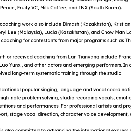
 Peace, Fruity VC, Milk Coffee, and INX (South Korea).
’s coaching work also include Dimash (Kazakhstan), Kristian
eryl Lee (Malaysia), Lucia (Kazakhstan), and Chow Man Lo
coaching for contestants from major programs such as Th
 with or received coaching from Lan Tianyang include Fra
Luo Yunxi, and other actors and emerging performers. In a
ived long-term systematic training through the studio.
oundational popular singing, language and vocal coordina
high-note problem solving, studio recording vocals, emoti
itions and performances. For professional artists and proj
rt, stage vocal direction, character voice development, a
 is also committed to advancing the international express