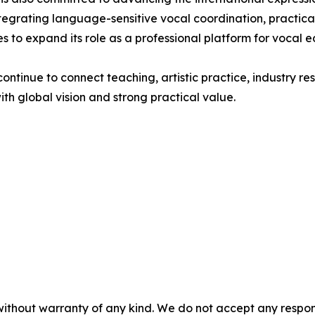
egrating language-sensitive vocal coordination, practical
 to expand its role as a professional platform for vocal 
ntinue to connect teaching, artistic practice, industry r
th global vision and strong practical value.
without warranty of any kind. We do not accept any responsib