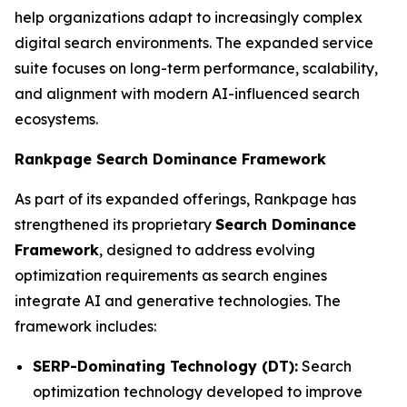
help organizations adapt to increasingly complex
digital search environments. The expanded service
suite focuses on long-term performance, scalability,
and alignment with modern AI-influenced search
ecosystems.
Rankpage Search Dominance Framework
As part of its expanded offerings, Rankpage has
strengthened its proprietary
Search Dominance
Framework
, designed to address evolving
optimization requirements as search engines
integrate AI and generative technologies. The
framework includes:
SERP-Dominating Technology (DT):
Search
optimization technology developed to improve