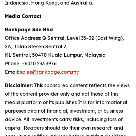
Indonesia, Hong Kong, and Australia.
Media Contact
Rankpage Sdn Bhd
Office Address: Q Sentral, Level 35-02 (East Wing),
2A, Jalan Stesen Sentral 2,
KL Sentral, 50470 Kuala Lumpur, Malaysia
Phone: +6010 233 3976
Email:
sales@rankpage.com.my
Disclaimer:
This sponsored content reflects the views
of the content provider only and not those of this
media platform or its publisher. It is for informational
purposes and not financial, investment, or business
advice. All investments carry risks, including loss of
capital. Readers should do their own research and