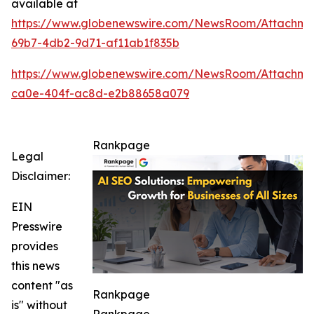
available at
https://www.globenewswire.com/NewsRoom/Attachm
69b7-4db2-9d71-af11ab1f835b
https://www.globenewswire.com/NewsRoom/Attachme
ca0e-404f-ac8d-e2b88658a079
Rankpage
Legal
Disclaimer:
EIN
Presswire
provides
this news
content "as
Rankpage
is" without