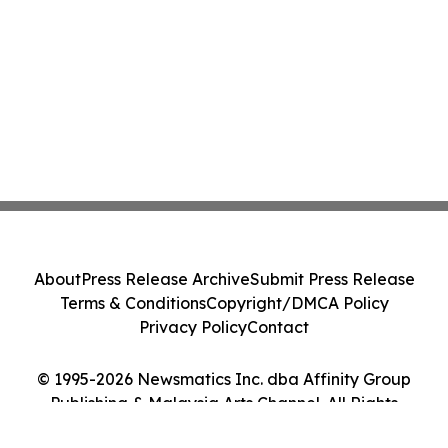
About
Press Release Archive
Submit Press Release
Terms & Conditions
Copyright/DMCA Policy
Privacy Policy
Contact
© 1995-2026 Newsmatics Inc. dba Affinity Group
Publishing & Malaysia Arts Channel. All Rights
Reserved.