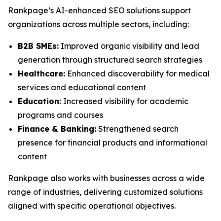
Rankpage’s AI-enhanced SEO solutions support
organizations across multiple sectors, including:
B2B SMEs:
Improved organic visibility and lead
generation through structured search strategies
Healthcare:
Enhanced discoverability for medical
services and educational content
Education:
Increased visibility for academic
programs and courses
Finance & Banking:
Strengthened search
presence for financial products and informational
content
Rankpage also works with businesses across a wide
range of industries, delivering customized solutions
aligned with specific operational objectives.