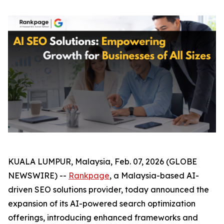
KUALA LUMPUR, Malaysia, Feb. 07, 2026 (GLOBE
NEWSWIRE) --
Rankpage
, a Malaysia-based AI-
driven SEO solutions provider, today announced the
expansion of its AI-powered search optimization
offerings, introducing enhanced frameworks and