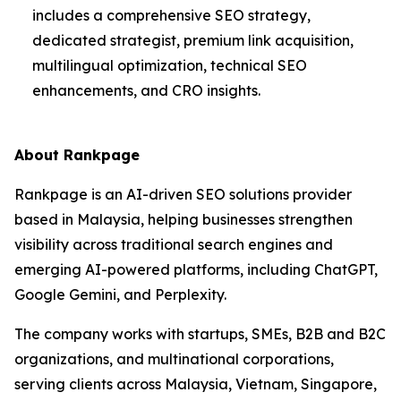
includes a comprehensive SEO strategy,
dedicated strategist, premium link acquisition,
multilingual optimization, technical SEO
enhancements, and CRO insights.
About Rankpage
Rankpage is an AI-driven SEO solutions provider
based in Malaysia, helping businesses strengthen
visibility across traditional search engines and
emerging AI-powered platforms, including ChatGPT,
Google Gemini, and Perplexity.
The company works with startups, SMEs, B2B and B2C
organizations, and multinational corporations,
serving clients across Malaysia, Vietnam, Singapore,