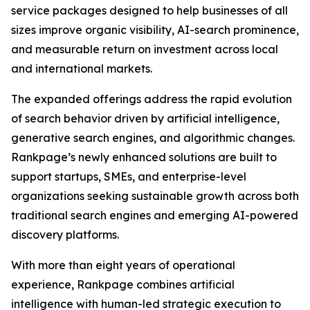
service packages designed to help businesses of all
sizes improve organic visibility, AI-search prominence,
and measurable return on investment across local
and international markets.
The expanded offerings address the rapid evolution
of search behavior driven by artificial intelligence,
generative search engines, and algorithmic changes.
Rankpage’s newly enhanced solutions are built to
support startups, SMEs, and enterprise-level
organizations seeking sustainable growth across both
traditional search engines and emerging AI-powered
discovery platforms.
With more than eight years of operational
experience, Rankpage combines artificial
intelligence with human-led strategic execution to