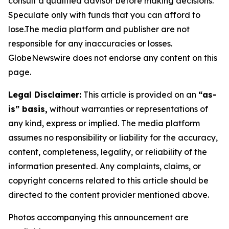
consult a qualified advisor before making decisions.
Speculate only with funds that you can afford to
lose.The media platform and publisher are not
responsible for any inaccuracies or losses.
GlobeNewswire does not endorse any content on this
page.
Legal Disclaimer:
This article is provided on an
“as-
is” basis,
without warranties or representations of
any kind, express or implied. The media platform
assumes no responsibility or liability for the accuracy,
content, completeness, legality, or reliability of the
information presented. Any complaints, claims, or
copyright concerns related to this article should be
directed to the content provider mentioned above.
Photos accompanying this announcement are