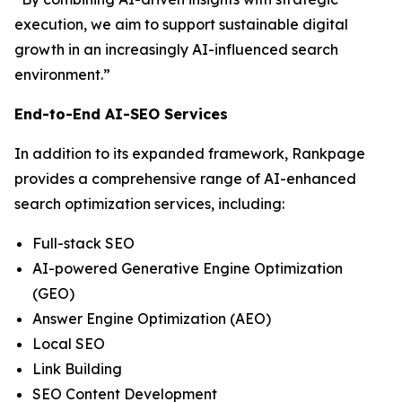
execution, we aim to support sustainable digital
growth in an increasingly AI-influenced search
environment.”
End-to-End AI-SEO Services
In addition to its expanded framework, Rankpage
provides a comprehensive range of AI-enhanced
search optimization services, including:
Full-stack SEO
AI-powered Generative Engine Optimization
(GEO)
Answer Engine Optimization (AEO)
Local SEO
Link Building
SEO Content Development