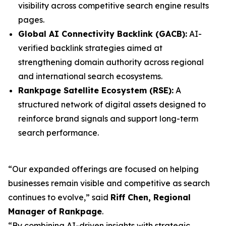
visibility across competitive search engine results
pages.
Global AI Connectivity Backlink (GACB):
AI-
verified backlink strategies aimed at
strengthening domain authority across regional
and international search ecosystems.
Rankpage Satellite Ecosystem (RSE):
A
structured network of digital assets designed to
reinforce brand signals and support long-term
search performance.
“Our expanded offerings are focused on helping
businesses remain visible and competitive as search
continues to evolve,” said
Riff Chen, Regional
Manager of Rankpage
.
“By combining AI-driven insights with strategic