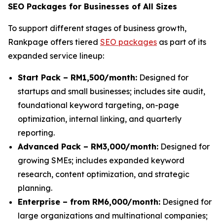
SEO Packages for Businesses of All Sizes
To support different stages of business growth,
Rankpage offers tiered
SEO packages
as part of its
expanded service lineup:
Start Pack – RM1,500/month:
Designed for
startups and small businesses; includes site audit,
foundational keyword targeting, on-page
optimization, internal linking, and quarterly
reporting.
Advanced Pack – RM3,000/month:
Designed for
growing SMEs; includes expanded keyword
research, content optimization, and strategic
planning.
Enterprise – from RM6,000/month:
Designed for
large organizations and multinational companies;