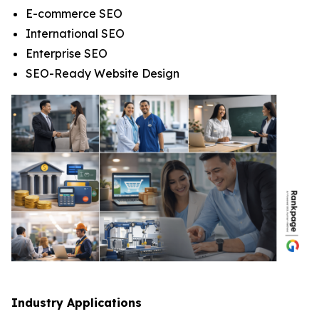
E-commerce SEO
International SEO
Enterprise SEO
SEO-Ready Website Design
Industry Applications