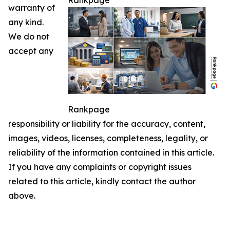
Rankpage
warranty of
any kind.
We do not
accept any
Rankpage
responsibility or liability for the accuracy, content,
images, videos, licenses, completeness, legality, or
reliability of the information contained in this article.
If you have any complaints or copyright issues
related to this article, kindly contact the author
above.