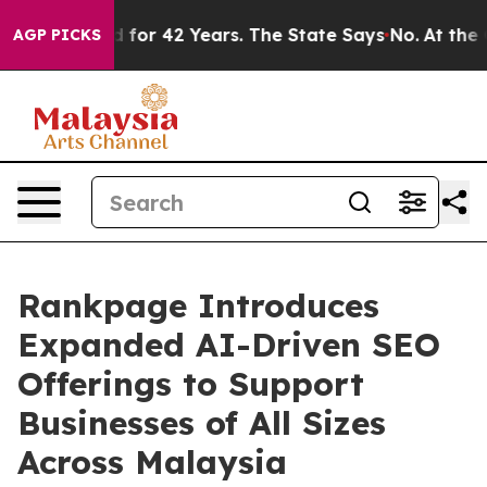
oned for 42 Years. The State Says No.
At the Command 
AGP PICKS
Rankpage Introduces
Expanded AI-Driven SEO
Offerings to Support
Businesses of All Sizes
Across Malaysia