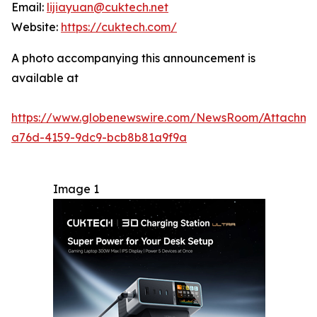
Email:
lijiayuan@cuktech.net
Website:
https://cuktech.com/
A photo accompanying this announcement is
available at
https://www.globenewswire.com/NewsRoom/Attachm
a76d-4159-9dc9-bcb8b81a9f9a
Image 1