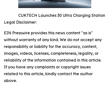
CUKTECH Launches 30 Ultra Charging Station
Legal Disclaimer:
EIN Presswire provides this news content "as is"
without warranty of any kind. We do not accept any
responsibility or liability for the accuracy, content,
images, videos, licenses, completeness, legality, or
reliability of the information contained in this article.
If you have any complaints or copyright issues
related to this article, kindly contact the author
above.