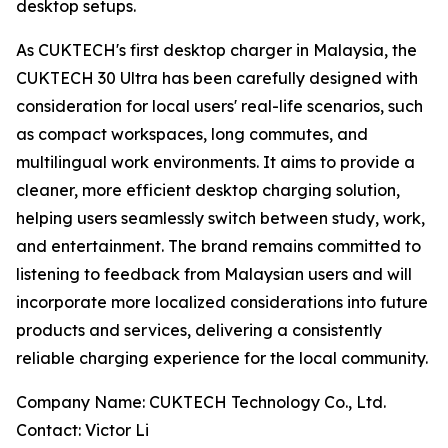
desktop setups.
As CUKTECH's first desktop charger in Malaysia, the
CUKTECH 30 Ultra has been carefully designed with
consideration for local users' real-life scenarios, such
as compact workspaces, long commutes, and
multilingual work environments. It aims to provide a
cleaner, more efficient desktop charging solution,
helping users seamlessly switch between study, work,
and entertainment. The brand remains committed to
listening to feedback from Malaysian users and will
incorporate more localized considerations into future
products and services, delivering a consistently
reliable charging experience for the local community.
Company Name: CUKTECH Technology Co., Ltd.
Contact: Victor Li