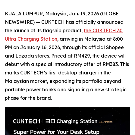
KUALA LUMPUR, Malaysia, Jan. 19, 2026 (GLOBE
NEWSWIRE) -- CUKTECH has officially announced
the launch of its flagship product,
the CUKTECH 30
Ultra Charging Station
, arriving in Malaysia at 8:00
PM on January 16, 2026, through its official Shopee
and Lazada stores. Priced at RM429, the device will
debut with a special introductory offer of RM383. This
marks CUKTECH’s first desktop charger in the
Malaysian market, expanding its portfolio beyond
portable power banks and signaling a new strategic
phase for the brand.