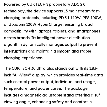
Powered by CUKTECH’s proprietary ADC 2.0
technology, the device supports 13 mainstream fast-
charging protocols, including PD 3.1 140W, PPS 100W,
and Xiaomi 120W HyperCharge, ensuring broad
compatibility with laptops, tablets, and smartphones
across brands. Its intelligent power distribution
algorithm dynamically manages output to prevent
interruptions and maintain a smooth and stable
charging experience.
The CUKTECH 30 Ultra also stands out with its 1.83-
inch “All-View” display, which provides real-time data
such as total power output, individual port usage,
temperature, and power curve. The package
includes a magnetic adjustable stand offering a 10°
viewing angle, enhancing safety and comfort in