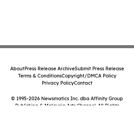
About
Press Release Archive
Submit Press Release
Terms & Conditions
Copyright/DMCA Policy
Privacy Policy
Contact
© 1995-2026 Newsmatics Inc. dba Affinity Group
Publishing & Malaysia Arts Channel. All Rights
Reserved.
Cookie Settings / Your Privacy Choices