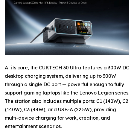
At its core, the CUKTECH 30 Ultra features a 300W DC
desktop charging system, delivering up to 300W
through a single DC port — powerful enough to fully
support gaming laptops like the Lenovo Legion series.
The station also includes multiple ports: C1 (140W), C2
(140W), C3 (44W), and USB-A (22.5W), providing
multi-device charging for work, creation, and
entertainment scenarios.