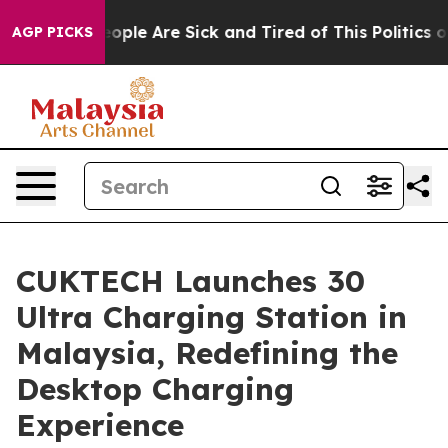
 Win: “People Are Sick and Tired of This Politics of Ha
AGP PICKS
CUKTECH Launches 30
Ultra Charging Station in
Malaysia, Redefining the
Desktop Charging
Experience