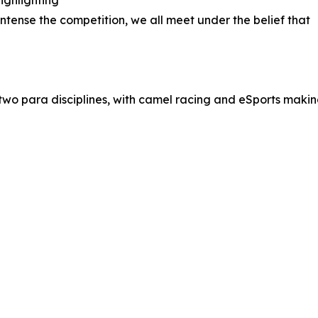
ighlighting
ntense the competition, we all meet under the belief that
g two para disciplines, with camel racing and eSports maki