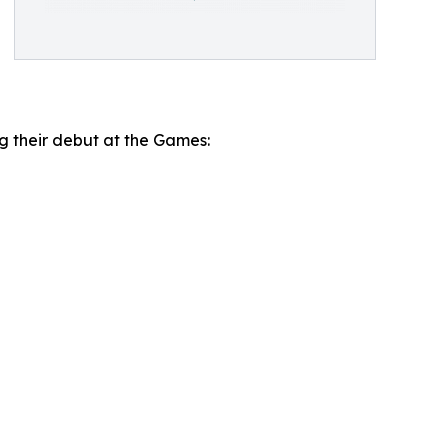
ng their debut at the Games: