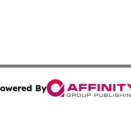
owered By
ubmit Press Release
Terms & Conditions
Copyright/DMCA
 Inc. dba Affinity Group Publishing & Malaysia Arts Channe