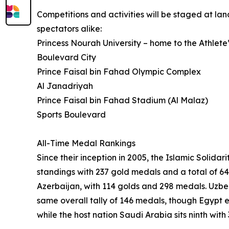
Competitions and activities will be staged at l
spectators alike:
Princess Nourah University – home to the Athlete’
Boulevard City
Prince Faisal bin Fahad Olympic Complex
Al Janadriyah
Prince Faisal bin Fahad Stadium (Al Malaz)
Sports Boulevard
All-Time Medal Rankings
Since their inception in 2005, the Islamic Soli
standings with 237 gold medals and a total of 64
Azerbaijan, with 114 golds and 298 medals. Uzbe
same overall tally of 146 medals, though Egypt 
while the host nation Saudi Arabia sits ninth wit