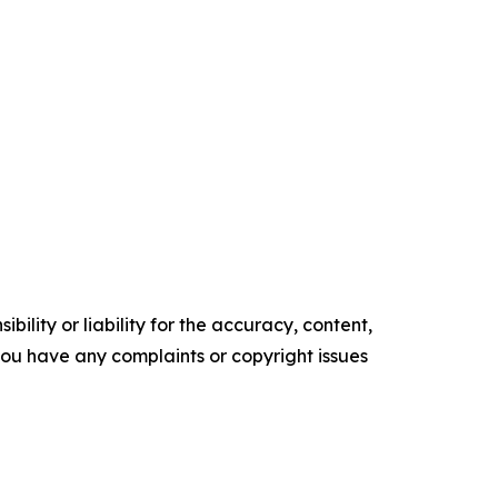
ility or liability for the accuracy, content,
f you have any complaints or copyright issues