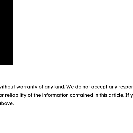
without warranty of any kind. We do not accept any responsib
r reliability of the information contained in this article. I
 above.