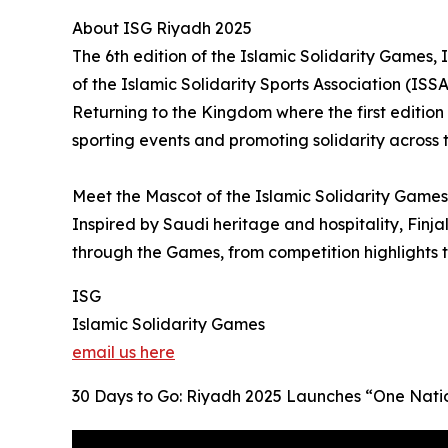
About ISG Riyadh 2025
The 6th edition of the Islamic Solidarity Games
of the Islamic Solidarity Sports Association (ISSA
Returning to the Kingdom where the first edition
sporting events and promoting solidarity across 
Meet the Mascot of the Islamic Solidarity Games 
Inspired by Saudi heritage and hospitality, Finja
through the Games, from competition highlights
ISG
Islamic Solidarity Games
email us here
30 Days to Go: Riyadh 2025 Launches “One Natio