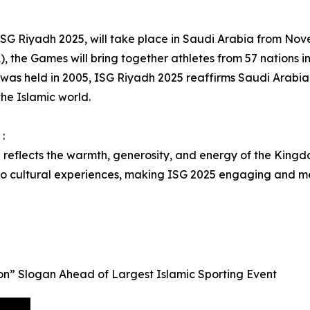
, ISG Riyadh 2025, will take place in Saudi Arabia from N
), the Games will bring together athletes from 57 nations in 
 was held in 2005, ISG Riyadh 2025 reaffirms Saudi Arabia’s
the Islamic world.
:
l reflects the warmth, generosity, and energy of the Kingdo
 to cultural experiences, making ISG 2025 engaging and m
n” Slogan Ahead of Largest Islamic Sporting Event