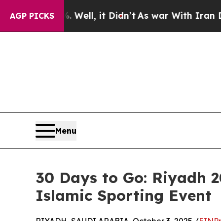
. Well, it Didn’t
As war With Iran Drove oil Pr
AGP PICKS
Menu
30 Days to Go: Riyadh 
Islamic Sporting Event