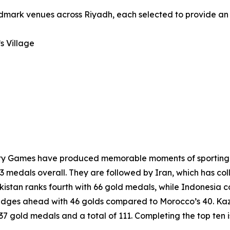
andmark venues across Riyadh, each selected to provide an
s Village
darity Games have produced memorable moments of sporting 
3 medals overall. They are followed by Iran, which has col
kistan ranks fourth with 66 gold medals, while Indonesia 
edges ahead with 46 golds compared to Morocco’s 40. Kaza
h 37 gold medals and a total of 111. Completing the top ten 