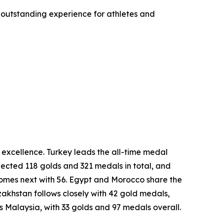
 outstanding experience for athletes and
excellence. Turkey leads the all-time medal
lected 118 golds and 321 medals in total, and
comes next with 56. Egypt and Morocco share the
khstan follows closely with 42 gold medals,
is Malaysia, with 33 golds and 97 medals overall.