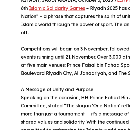
RIYADH, SAUDI ARABIA, October 3, 2025 /
EINPr
6th
Islamic Solidarity Games
– Riyadh 2025 has of
Nation” – a phrase that captures the spirit of un
Islamic world through the power of sport. The 
off.
Competitions will begin on 3 November, followed
events running until 21 November. Over 3,000 athl
at five main venues: Prince Faisal bin Fahad Spo
Boulevard Riyadh City, Al Janadriyah, and The 
A Message of Unity and Purpose
Speaking on the occasion, HH Prince Fahad Bin
Committee, stated “The slogan ‘One Nation’ refle
more than just a tournament — it’s a message of 
shared values and solidarity. With the continued