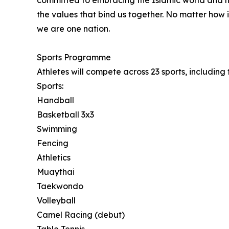
committed to embracing the Islamic world and h
the values that bind us together. No matter how i
we are one nation.
Sports Programme
Athletes will compete across 23 sports, includin
Sports:
Handball
Basketball 3x3
Swimming
Fencing
Athletics
Muaythai
Taekwondo
Volleyball
Camel Racing (debut)