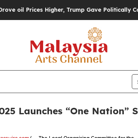
ices Higher, Trump Gave Politically Connected o
2025 Launches “One Nation” S