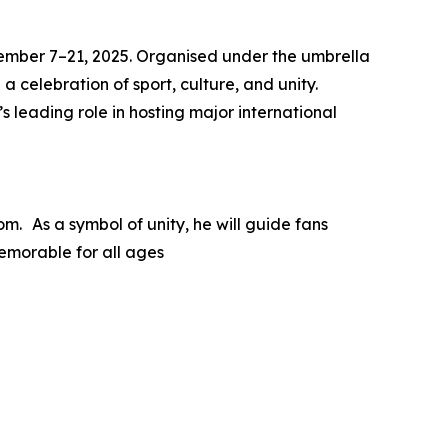
ovember 7–21, 2025. Organised under the umbrella
a celebration of sport, culture, and unity.
 leading role in hosting major international
m. As a symbol of unity, he will guide fans
emorable for all ages