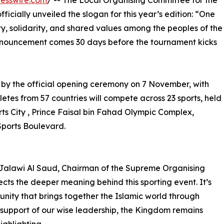
esswire.com
/ -- The Local Organising Committee for the
ficially unveiled the slogan for this year’s edition: “One
ity, solidarity, and shared values among the peoples of the
announcement comes 30 days before the tournament kicks
 by the official opening ceremony on 7 November, with
etes from 57 countries will compete across 23 sports, held
rts City , Prince Faisal bin Fahad Olympic Complex,
Sports Boulevard.
 Jalawi Al Saud, Chairman of the Supreme Organising
cts the deeper meaning behind this sporting event. It’s
unity that brings together the Islamic world through
 support of our wise leadership, the Kingdom remains