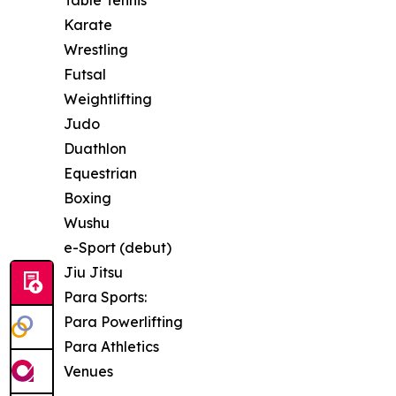
Table Tennis
Karate
Wrestling
Futsal
Weightlifting
Judo
Duathlon
Equestrian
Boxing
Wushu
e-Sport (debut)
Jiu Jitsu
Para Sports:
Para Powerlifting
Para Athletics
Venues