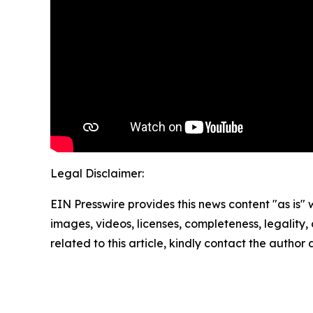
Legal Disclaimer:
EIN Presswire provides this news content "as is" 
images, videos, licenses, completeness, legality, o
related to this article, kindly contact the author