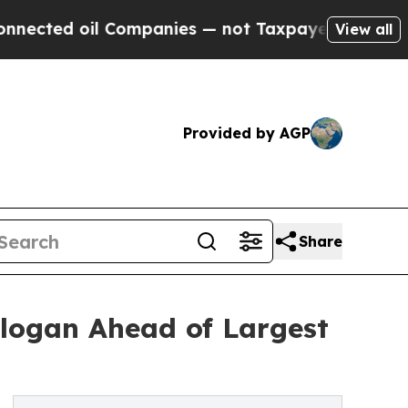
il Companies — not Taxpayers — the Chance to Ca
View all
Provided by AGP
Share
logan Ahead of Largest