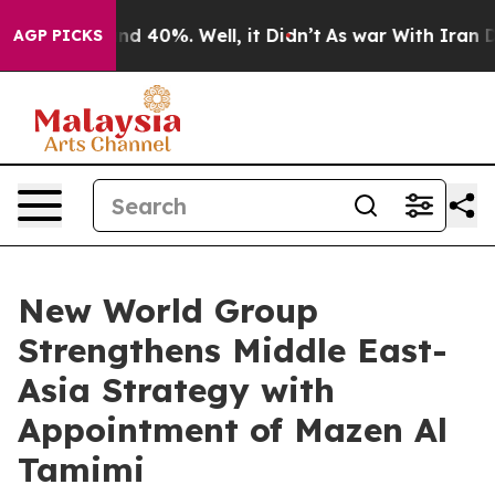
or Around 40%. Well, it Didn’t
As war With Iran Drov
AGP PICKS
New World Group
Strengthens Middle East-
Asia Strategy with
Appointment of Mazen Al
Tamimi