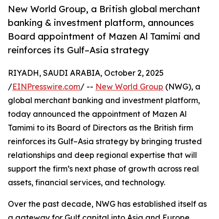
New World Group, a British global merchant
banking & investment platform, announces
Board appointment of Mazen Al Tamimi and
reinforces its Gulf–Asia strategy
RIYADH, SAUDI ARABIA, October 2, 2025
/
EINPresswire.com
/ --
New World Group
(NWG), a
global merchant banking and investment platform,
today announced the appointment of Mazen Al
Tamimi to its Board of Directors as the British firm
reinforces its Gulf–Asia strategy by bringing trusted
relationships and deep regional expertise that will
support the firm’s next phase of growth across real
assets, financial services, and technology.
Over the past decade, NWG has established itself as
a gateway for Gulf capital into Asia and Europe,