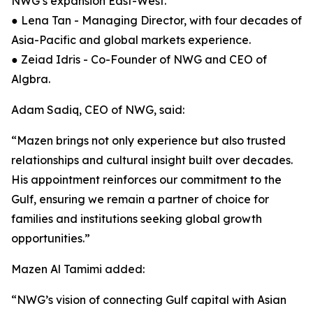
NWG’s expansion East-West.
● Lena Tan - Managing Director, with four decades of
Asia-Pacific and global markets experience.
● Zeiad Idris - Co-Founder of NWG and CEO of
Algbra.
Adam Sadiq, CEO of NWG, said:
“Mazen brings not only experience but also trusted
relationships and cultural insight built over decades.
His appointment reinforces our commitment to the
Gulf, ensuring we remain a partner of choice for
families and institutions seeking global growth
opportunities.”
Mazen Al Tamimi added:
“NWG’s vision of connecting Gulf capital with Asian