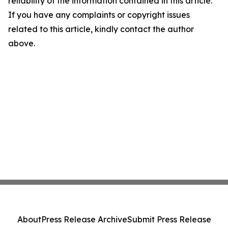
reliability of the information contained in this article.
If you have any complaints or copyright issues
related to this article, kindly contact the author
above.
About
Press Release Archive
Submit Press Release