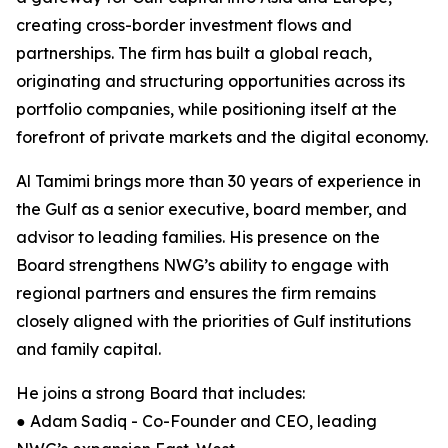
creating cross-border investment flows and
partnerships. The firm has built a global reach,
originating and structuring opportunities across its
portfolio companies, while positioning itself at the
forefront of private markets and the digital economy.
Al Tamimi brings more than 30 years of experience in
the Gulf as a senior executive, board member, and
advisor to leading families. His presence on the
Board strengthens NWG’s ability to engage with
regional partners and ensures the firm remains
closely aligned with the priorities of Gulf institutions
and family capital.
He joins a strong Board that includes:
● Adam Sadiq - Co-Founder and CEO, leading