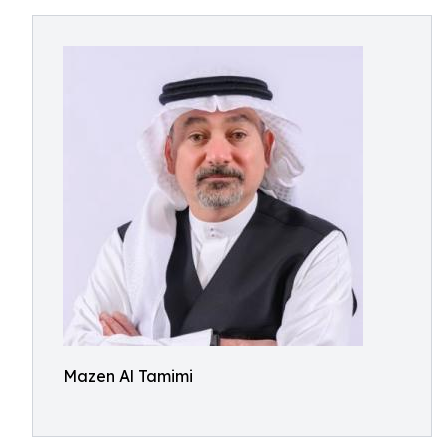
Mazen Al Tamimi