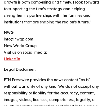
growth is both compelling and timely. I look forward
to supporting the firm’s strategy and helping
strengthen its partnerships with the families and
institutions that are shaping the region’s future.”
NWG
info@nwgp.com
New World Group
Visit us on social media:
LinkedIn
Legal Disclaimer:
EIN Presswire provides this news content "as is"
without warranty of any kind. We do not accept any
responsibility or liability for the accuracy, content,
images, videos, licenses, completeness, legality, or