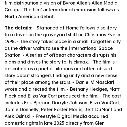
film distribution division of Byron Allen’s Allen Media
Group. - The film’s international expansion follows its
North American debut.
The details:
- Stationed at Home follows a solitary
taxi driver on the graveyard shift on Christmas Eve in
1998. - The story takes place in a small, forgotten city
as the driver waits to see the International Space
Station. - A series of offbeat characters disrupts his
plans and drives the story to its climax. - The film is
described as a poetic, hilarious and often absurd
story about strangers finding unity and a new sense
of their place among the stars. - Daniel V. Masciari
wrote and directed the film. - Bethany Hedges, Matt
Fleck and Eliza VanCort produced the film. - The cast
includes Erik Bjarnar, Darryle Johnson, Eliza VanCort,
Jamie Donnelly, Peter Foster Morris, Jeff DuMont and
Alek Osinski. - Freestyle Digital Media acquired
domestic rights in late 2025 directly from Glen