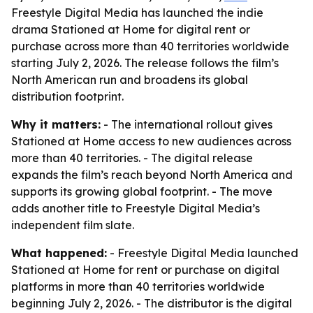
Freestyle Digital Media has launched the indie
drama Stationed at Home for digital rent or
purchase across more than 40 territories worldwide
starting July 2, 2026. The release follows the film’s
North American run and broadens its global
distribution footprint.
Why it matters:
- The international rollout gives
Stationed at Home access to new audiences across
more than 40 territories. - The digital release
expands the film’s reach beyond North America and
supports its growing global footprint. - The move
adds another title to Freestyle Digital Media’s
independent film slate.
What happened:
- Freestyle Digital Media launched
Stationed at Home for rent or purchase on digital
platforms in more than 40 territories worldwide
beginning July 2, 2026. - The distributor is the digital