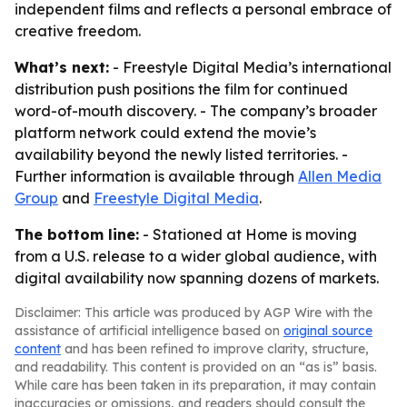
independent films and reflects a personal embrace of
creative freedom.
What’s next:
- Freestyle Digital Media’s international
distribution push positions the film for continued
word-of-mouth discovery. - The company’s broader
platform network could extend the movie’s
availability beyond the newly listed territories. -
Further information is available through
Allen Media
Group
and
Freestyle Digital Media
.
The bottom line:
- Stationed at Home is moving
from a U.S. release to a wider global audience, with
digital availability now spanning dozens of markets.
Disclaimer: This article was produced by AGP Wire with the
assistance of artificial intelligence based on
original source
content
and has been refined to improve clarity, structure,
and readability. This content is provided on an “as is” basis.
While care has been taken in its preparation, it may contain
inaccuracies or omissions, and readers should consult the