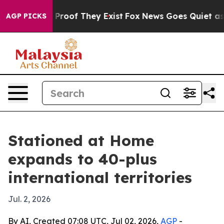
Offers no Proof They Exist
Fox News Goes Quiet as 'Ma
AGP PICKS
Stationed at Home
expands to 40-plus
international territories
Jul. 2, 2026
By AI, Created 07:08 UTC, Jul 02, 2026,
AGP
-