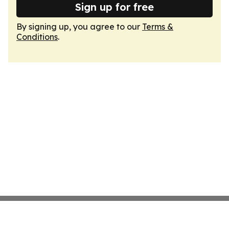
Sign up for free
By signing up, you agree to our
Terms &
Conditions
.