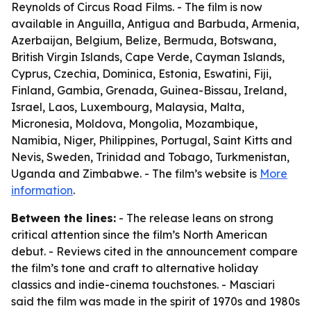
Reynolds of Circus Road Films. - The film is now
available in Anguilla, Antigua and Barbuda, Armenia,
Azerbaijan, Belgium, Belize, Bermuda, Botswana,
British Virgin Islands, Cape Verde, Cayman Islands,
Cyprus, Czechia, Dominica, Estonia, Eswatini, Fiji,
Finland, Gambia, Grenada, Guinea-Bissau, Ireland,
Israel, Laos, Luxembourg, Malaysia, Malta,
Micronesia, Moldova, Mongolia, Mozambique,
Namibia, Niger, Philippines, Portugal, Saint Kitts and
Nevis, Sweden, Trinidad and Tobago, Turkmenistan,
Uganda and Zimbabwe. - The film’s website is
More
information
.
Between the lines:
- The release leans on strong
critical attention since the film’s North American
debut. - Reviews cited in the announcement compare
the film’s tone and craft to alternative holiday
classics and indie-cinema touchstones. - Masciari
said the film was made in the spirit of 1970s and 1980s