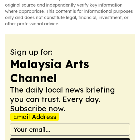
original source and independently verify key information
where appropriate. This content is for informational purposes
only and does not constitute legal, financial, investment, or
other professional advice.
Sign up for:
Malaysia Arts
Channel
The daily local news briefing
you can trust. Every day.
Subscribe now.
Email Address