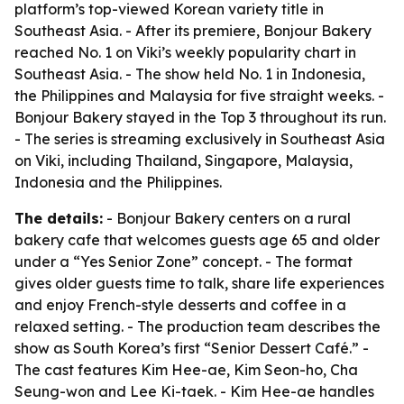
platform’s top-viewed Korean variety title in
Southeast Asia. - After its premiere, Bonjour Bakery
reached No. 1 on Viki’s weekly popularity chart in
Southeast Asia. - The show held No. 1 in Indonesia,
the Philippines and Malaysia for five straight weeks. -
Bonjour Bakery stayed in the Top 3 throughout its run.
- The series is streaming exclusively in Southeast Asia
on Viki, including Thailand, Singapore, Malaysia,
Indonesia and the Philippines.
The details:
- Bonjour Bakery centers on a rural
bakery cafe that welcomes guests age 65 and older
under a “Yes Senior Zone” concept. - The format
gives older guests time to talk, share life experiences
and enjoy French-style desserts and coffee in a
relaxed setting. - The production team describes the
show as South Korea’s first “Senior Dessert Café.” -
The cast features Kim Hee-ae, Kim Seon-ho, Cha
Seung-won and Lee Ki-taek. - Kim Hee-ae handles