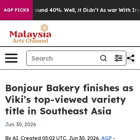
Floor Around 40%. Well, it Didn’t
As war With Iran D
AGP PICKS
Bonjour Bakery finishes as
Viki’s top-viewed variety
title in Southeast Asia
Jun. 30, 2026
By AI, Created 05:02 UTC, Jun 30, 2026,
AGP
-