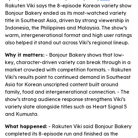
Rakuten Viki says the 8-episode Korean variety show
Bonjour Bakery ended as its most-watched variety
title in Southeast Asia, driven by strong viewership in
Indonesia, the Philippines and Malaysia. The show’s
warm, intergenerational format and high user ratings
also helped it stand out across Viki’s regional lineup.
Why it matters:
- Bonjour Bakery shows that low-
key, character-driven variety can break through in a
market crowded with competition formats. - Rakuten
Viki’s results point to continued demand in Southeast
Asia for Korean unscripted content built around
family, food and intergenerational connection. - The
show’s strong audience response strengthens Viki’s
variety slate alongside titles such as Heart Signal 5
and Kumusta.
What happened:
- Rakuten Viki said Bonjour Bakery
completed its 8-episode run and finished as the