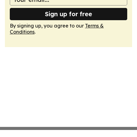
Sign up for free
By signing up, you agree to our
Terms &
Conditions
.