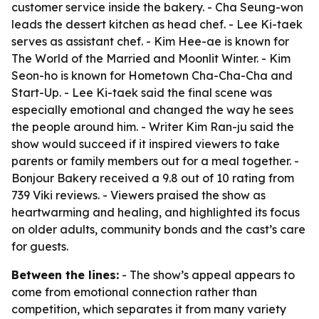
customer service inside the bakery. - Cha Seung-won
leads the dessert kitchen as head chef. - Lee Ki-taek
serves as assistant chef. - Kim Hee-ae is known for
The World of the Married and Moonlit Winter. - Kim
Seon-ho is known for Hometown Cha-Cha-Cha and
Start-Up. - Lee Ki-taek said the final scene was
especially emotional and changed the way he sees
the people around him. - Writer Kim Ran-ju said the
show would succeed if it inspired viewers to take
parents or family members out for a meal together. -
Bonjour Bakery received a 9.8 out of 10 rating from
739 Viki reviews. - Viewers praised the show as
heartwarming and healing, and highlighted its focus
on older adults, community bonds and the cast’s care
for guests.
Between the lines:
- The show’s appeal appears to
come from emotional connection rather than
competition, which separates it from many variety