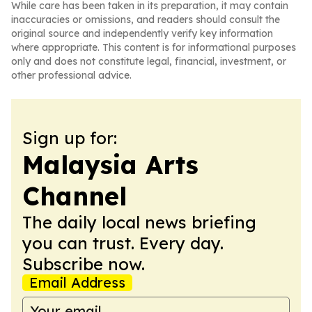
While care has been taken in its preparation, it may contain
inaccuracies or omissions, and readers should consult the
original source and independently verify key information
where appropriate. This content is for informational purposes
only and does not constitute legal, financial, investment, or
other professional advice.
Sign up for:
Malaysia Arts
Channel
The daily local news briefing
you can trust. Every day.
Subscribe now.
Email Address