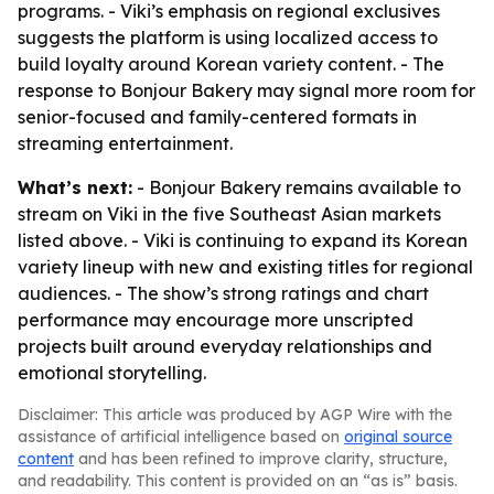
programs. - Viki’s emphasis on regional exclusives
suggests the platform is using localized access to
build loyalty around Korean variety content. - The
response to Bonjour Bakery may signal more room for
senior-focused and family-centered formats in
streaming entertainment.
What’s next:
- Bonjour Bakery remains available to
stream on Viki in the five Southeast Asian markets
listed above. - Viki is continuing to expand its Korean
variety lineup with new and existing titles for regional
audiences. - The show’s strong ratings and chart
performance may encourage more unscripted
projects built around everyday relationships and
emotional storytelling.
Disclaimer: This article was produced by AGP Wire with the
assistance of artificial intelligence based on
original source
content
and has been refined to improve clarity, structure,
and readability. This content is provided on an “as is” basis.