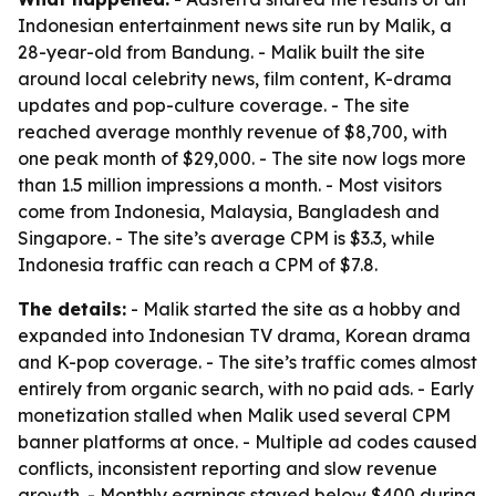
Indonesian entertainment news site run by Malik, a
28-year-old from Bandung. - Malik built the site
around local celebrity news, film content, K-drama
updates and pop-culture coverage. - The site
reached average monthly revenue of $8,700, with
one peak month of $29,000. - The site now logs more
than 1.5 million impressions a month. - Most visitors
come from Indonesia, Malaysia, Bangladesh and
Singapore. - The site’s average CPM is $3.3, while
Indonesia traffic can reach a CPM of $7.8.
The details:
- Malik started the site as a hobby and
expanded into Indonesian TV drama, Korean drama
and K-pop coverage. - The site’s traffic comes almost
entirely from organic search, with no paid ads. - Early
monetization stalled when Malik used several CPM
banner platforms at once. - Multiple ad codes caused
conflicts, inconsistent reporting and slow revenue
growth. - Monthly earnings stayed below $400 during