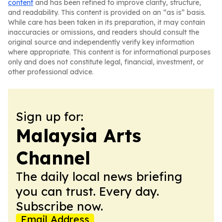
content
and has been refined to improve clarity, structure,
and readability. This content is provided on an “as is” basis.
While care has been taken in its preparation, it may contain
inaccuracies or omissions, and readers should consult the
original source and independently verify key information
where appropriate. This content is for informational purposes
only and does not constitute legal, financial, investment, or
other professional advice.
Sign up for:
Malaysia Arts
Channel
The daily local news briefing
you can trust. Every day.
Subscribe now.
Email Address