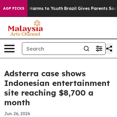
d to Abate Harms to Youth
Brazil Gives Parents Social 
AGP PICKS
Adsterra case shows
Indonesian entertainment
site reaching $8,700 a
month
Jun. 26, 2026