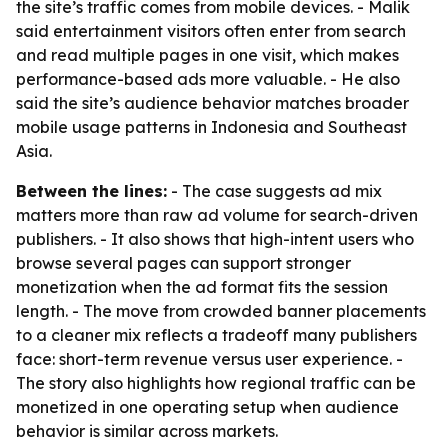
the site’s traffic comes from mobile devices. - Malik
said entertainment visitors often enter from search
and read multiple pages in one visit, which makes
performance-based ads more valuable. - He also
said the site’s audience behavior matches broader
mobile usage patterns in Indonesia and Southeast
Asia.
Between the lines:
- The case suggests ad mix
matters more than raw ad volume for search-driven
publishers. - It also shows that high-intent users who
browse several pages can support stronger
monetization when the ad format fits the session
length. - The move from crowded banner placements
to a cleaner mix reflects a tradeoff many publishers
face: short-term revenue versus user experience. -
The story also highlights how regional traffic can be
monetized in one operating setup when audience
behavior is similar across markets.