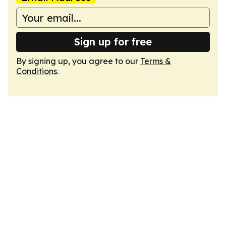
Sign up for free
By signing up, you agree to our
Terms &
Conditions
.