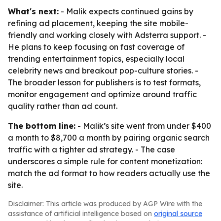
What's next:
- Malik expects continued gains by
refining ad placement, keeping the site mobile-
friendly and working closely with Adsterra support. -
He plans to keep focusing on fast coverage of
trending entertainment topics, especially local
celebrity news and breakout pop-culture stories. -
The broader lesson for publishers is to test formats,
monitor engagement and optimize around traffic
quality rather than ad count.
The bottom line:
- Malik’s site went from under $400
a month to $8,700 a month by pairing organic search
traffic with a tighter ad strategy. - The case
underscores a simple rule for content monetization:
match the ad format to how readers actually use the
site.
Disclaimer: This article was produced by AGP Wire with the
assistance of artificial intelligence based on
original source