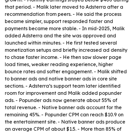
that period. - Malik later moved to Adsterra after a
recommendation from peers. - He said the process
became simpler, support responded faster and
payments became more stable. - In mid-2025, Malik
added Adsterra and the site was approved and
launched within minutes. - He first tested several
monetization setups and briefly increased ad density
to chase faster income. - He then saw slower page
load times, weaker reading experience, higher
bounce rates and softer engagement. - Malik shifted
to banner ads and native banner ads in core site
sections. - Adsterra’s support team later identified
room for improvement and Malik added popunder
ads. - Popunder ads now generate about 55% of
total revenue. - Native banner ads account for the
remaining 45%. - Popunder CPM can reach $10.9 on
the entertainment site. - Native banner ads produce
an average CPM of about $1.5. - More than 85% of