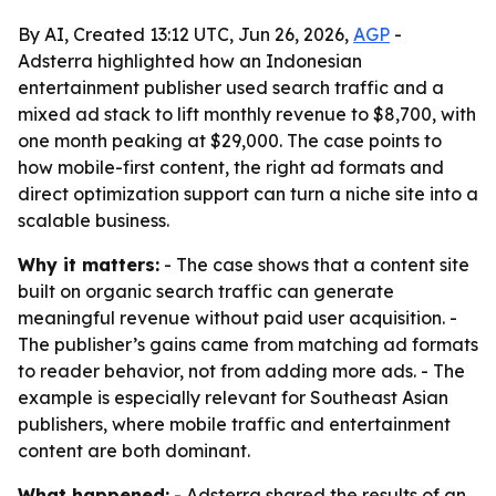
By AI, Created 13:12 UTC, Jun 26, 2026,
AGP
-
Adsterra highlighted how an Indonesian
entertainment publisher used search traffic and a
mixed ad stack to lift monthly revenue to $8,700, with
one month peaking at $29,000. The case points to
how mobile-first content, the right ad formats and
direct optimization support can turn a niche site into a
scalable business.
Why it matters:
- The case shows that a content site
built on organic search traffic can generate
meaningful revenue without paid user acquisition. -
The publisher’s gains came from matching ad formats
to reader behavior, not from adding more ads. - The
example is especially relevant for Southeast Asian
publishers, where mobile traffic and entertainment
content are both dominant.
What happened:
- Adsterra shared the results of an